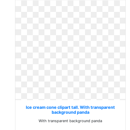
Ice cream cone clipart tall. With transparent
background panda
With transparent background panda