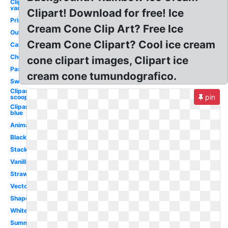
Clipart
vanilla
Clipart! Download for free! Ice
Printable
Cream Cone Clip Art? Free Ice
Outline
Cream Cone Clipart? Cool ice cream
Cartoon
Cherry
cone clipart images, Clipart ice
Pastel
cream cone tumundografico.
Swirl
Clipart
pin
scoop
Clipart
blue
Animated
Black
Stacked
Vanilla
Strawberry
Vector
Shape
White
Summer