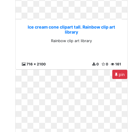
Ice cream cone clipart tall. Rainbow clip art
library
Rainbow clip art library
716 x 2100
0
0
161
pin