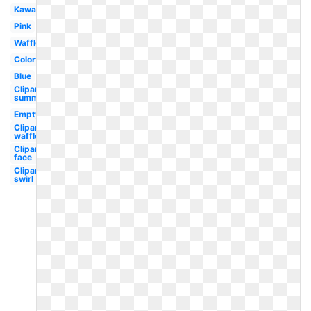
Kawaii
Pink
Waffle
Colorful
Blue
Clipart
summer
Empty
Clipart
waffle
Clipart
face
Clipart
swirl