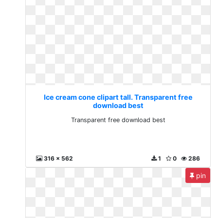
Ice cream cone clipart tall. Transparent free
download best
Transparent free download best
316 x 562
1
0
286
pin