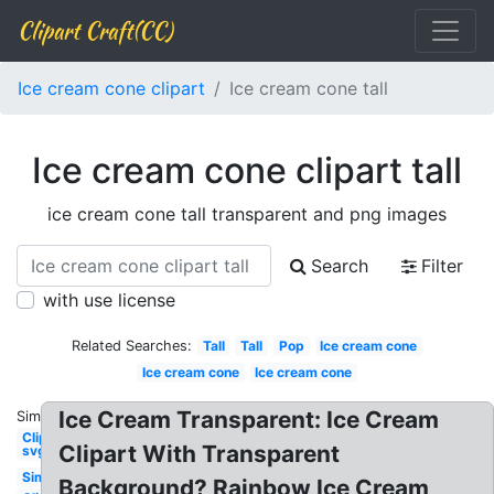
Clipart Craft(CC)
Ice cream cone clipart
Ice cream cone tall
Ice cream cone clipart tall
ice cream cone tall transparent and png images
Search
Filter
with use license
Related Searches:
Tall
Tall
Pop
Ice cream cone
Ice cream cone
Ice cream cone
Ice Cream Transparent: Ice Cream
Similar:
Clipart
Clipart With Transparent
svg
Simple
Background? Rainbow Ice Cream