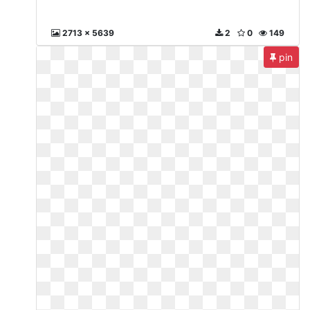
2713 x 5639
2
0
149
pin