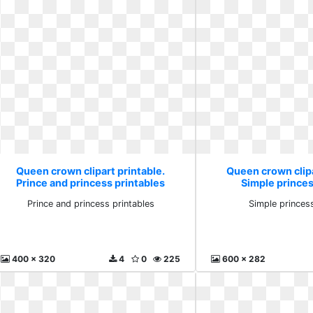
Queen crown clipart printable.
Queen crown clipa
Prince and princess printables
Simple princess
Prince and princess printables
Simple princess
400 x 320
4
0
225
600 x 282