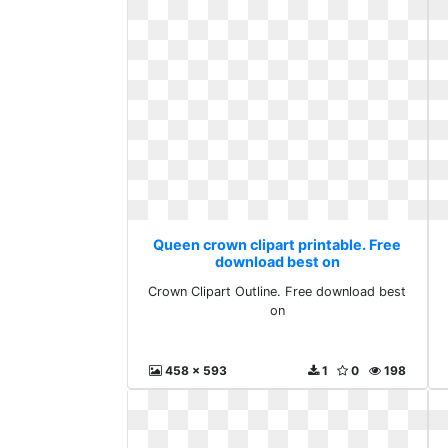
Queen crown clipart printable. Free
download best on
Crown Clipart Outline. Free download best
on
458 x 593
1
0
198