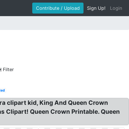
Contribute / Upload
Sign Up!
Login
e
Filter
Red
ara clipart kid, King And Queen Crown
s Clipart! Queen Crown Printable. Queen