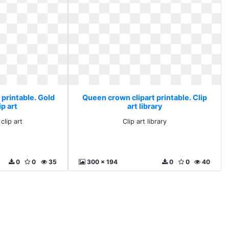
 printable. Gold
Queen crown clipart printable. Clip
p art
art library
clip art
Clip art library
0
0
35
300 x 194
0
0
40