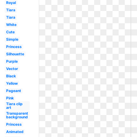
Royal
Tiara
Tiara
White
Cute
Simple
Princess
Silhouette
Purple
Vector
Black
Yellow
Pageant
Pink
Tiara clip
art
Transparent
background
Princess
Animated