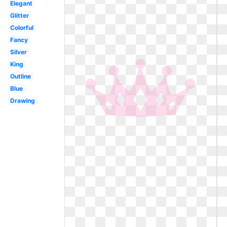
Elegant
Glitter
Colorful
Fancy
Silver
King
Outline
Blue
Drawing