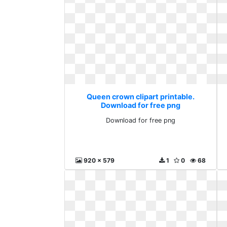
Queen crown clipart printable.
Download for free png
Download for free png
920 x 579
1
0
68