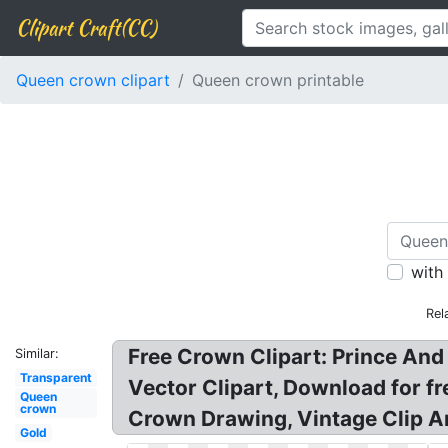
Clipart Craft(CC)
Queen crown clipart
Queen crown printable
with
Rel
Free Crown Clipart: Prince And
Similar:
Transparent
Vector Clipart, Download for 
Queen
crown
Crown Drawing, Vintage Clip Ar
Gold