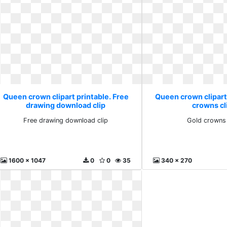
Queen crown clipart printable. Free
Queen crown clipart
drawing download clip
crowns cli
Free drawing download clip
Gold crowns 
1600 x 1047
0
0
35
340 x 270