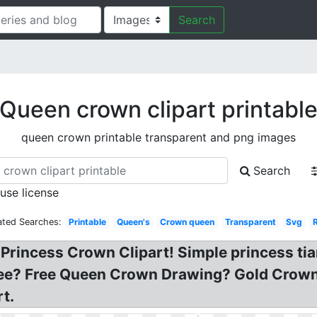
Search
Queen crown clipart printabl
queen crown printable transparent and png images
Search
 use license
ated Searches:
Printable
Queen's
Crown queen
Transparent
Svg
 Princess Crown Clipart! Simple princess ti
free? Free Queen Crown Drawing? Gold Crown
t.