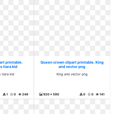
rt printable.
Queen crown clipart printable. King
 tiara kid
and vector png
 tiara kid
King and vector png
1
0
249
920 x 590
0
0
141