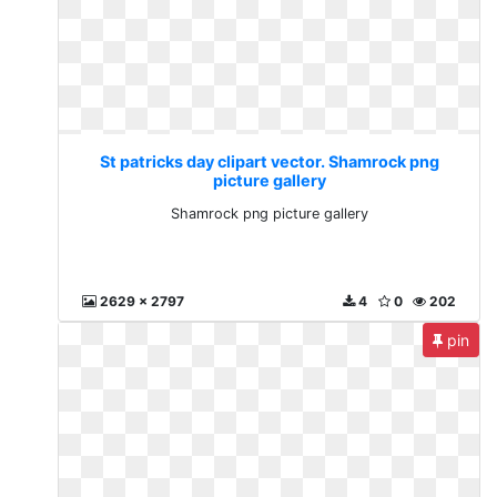
St patricks day clipart vector. Shamrock png
picture gallery
Shamrock png picture gallery
2629 x 2797
4
0
202
pin