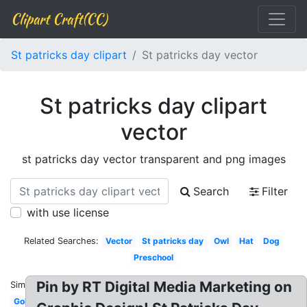
Clipart Craft(CC)
St patricks day clipart
St patricks day vector
St patricks day clipart
vector
st patricks day vector transparent and png images
Search
Filter
with use license
Related Searches:
Vector
St patricks day
Owl
Hat
Dog
Preschool
Pin by RT Digital Media Marketing on
Similar:
Gold