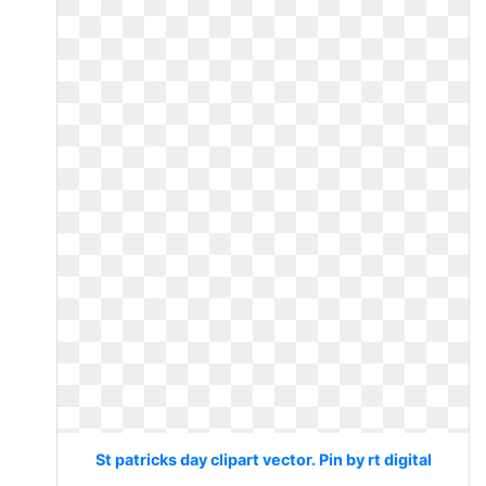
St patricks day clipart vector. Pin by rt digital