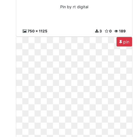
Pin by rt digital
750 x 1125
3
0
189
pin