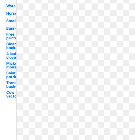
Watercolor
Horseshoe
Small
Banner
Free
printable
Clear
background
4 leaf
clover
Mickey
mouse
Saint
patrick's
Transparent
background
Cow
vector