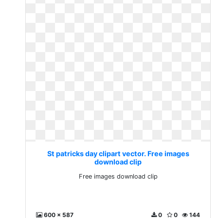
St patricks day clipart vector. Free images
download clip
Free images download clip
600 x 587
0
0
144