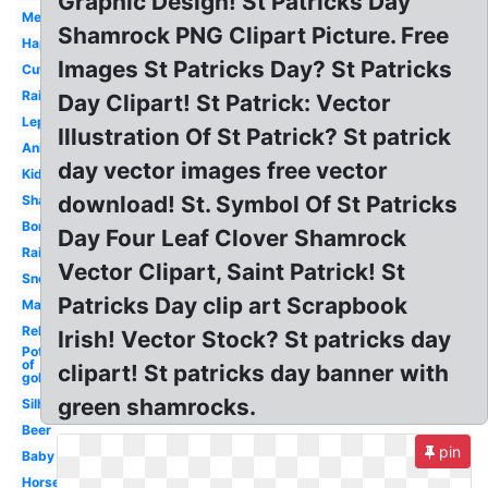
Graphic Design! St Patricks Day
Melonheadz
Shamrock PNG Clipart Picture. Free
Happy
Images St Patricks Day? St Patricks
Cute
Rainbow
Day Clipart! St Patrick: Vector
Leprechaun
Illustration Of St Patrick? St patrick
Animated
day vector images free vector
Kids
download! St. Symbol Of St Patricks
Shamrock
Border
Day Four Leaf Clover Shamrock
Rainbow
Vector Clipart, Saint Patrick! St
Snoopy
Patricks Day clip art Scrapbook
March
Religious
Irish! Vector Stock? St patricks day
Pot
of
clipart! St patricks day banner with
gold
green shamrocks.
Silhouette
Beer
pin
Baby
Horseshoe