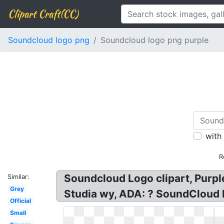
Clipart Craft(CC)
Soundcloud logo png
Soundcloud logo png purple
with
R
Soundcloud Logo clipart, Pur
Similar:
Grey
Studia wy, ADA: ? SoundCloud
Official
Small