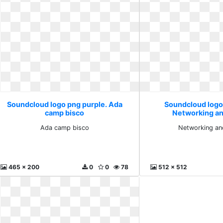
Soundcloud logo png purple. Ada
Soundcloud logo
camp bisco
Networking an
Ada camp bisco
Networking an
465 x 200
0
0
78
512 x 512