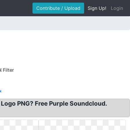
Contribute / Upload
Sign Up!
Login
Filter
k
 Logo PNG? Free Purple Soundcloud.