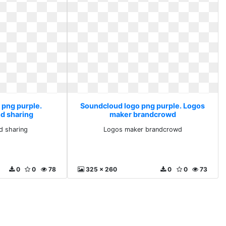
 png purple.
Soundcloud logo png purple. Logos
d sharing
maker brandcrowd
d sharing
Logos maker brandcrowd
0
0
78
325 x 260
0
0
73