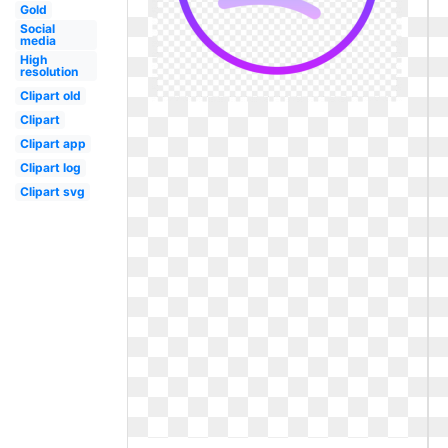
Gold
Social
media
High
resolution
Clipart old
Clipart
Clipart app
Clipart log
Clipart svg