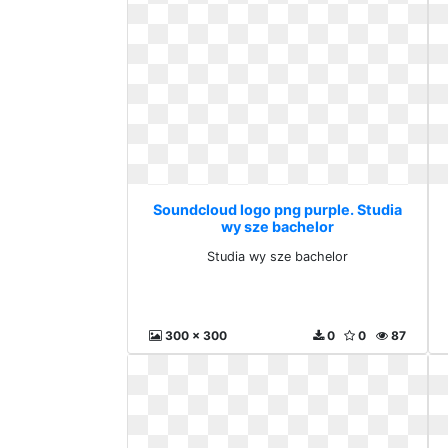
Soundcloud logo png purple. Studia
wy sze bachelor
Studia wy sze bachelor
300 x 300
0
0
87