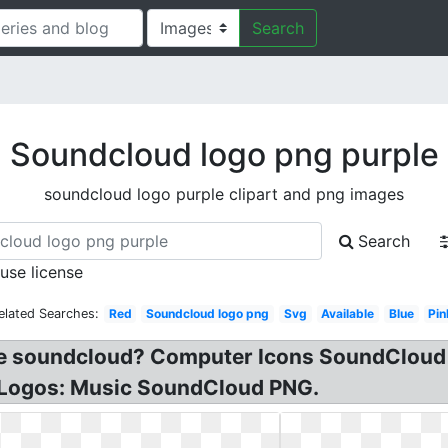
Search
Soundcloud logo png purple
soundcloud logo purple clipart and png images
Search
 use license
elated Searches:
Red
Soundcloud logo png
Svg
Available
Blue
Pin
ple soundcloud? Computer Icons SoundCloud
 Logos: Music SoundCloud PNG.