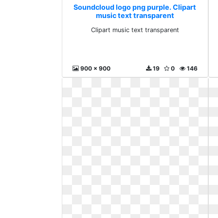
Soundcloud logo png purple. Clipart
music text transparent
Clipart music text transparent
900 x 900
19
0
146