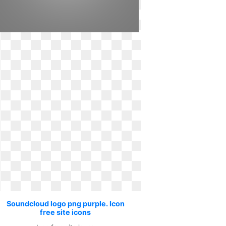
Soundcloud logo png purple. Icon
free site icons