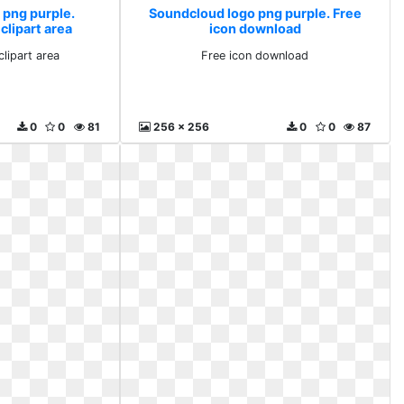
 png purple.
Soundcloud logo png purple. Free
clipart area
icon download
lipart area
Free icon download
0
0
81
256 x 256
0
0
87