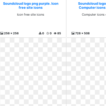
Soundcloud logo png purple. Icon
Soundcloud logo
free site icons
Computer icons 
Icon free site icons
Computer icons c
256 x 256
0
0
85
728 x 508