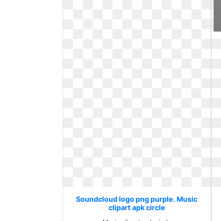
Soundcloud logo png purple. Music
clipart apk circle