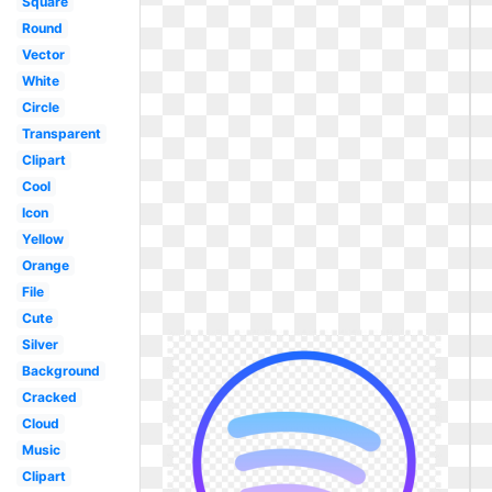
Square
Round
Vector
White
Circle
Transparent
Clipart
Cool
Icon
Yellow
Orange
File
Cute
Silver
Background
Cracked
Cloud
Music
Clipart