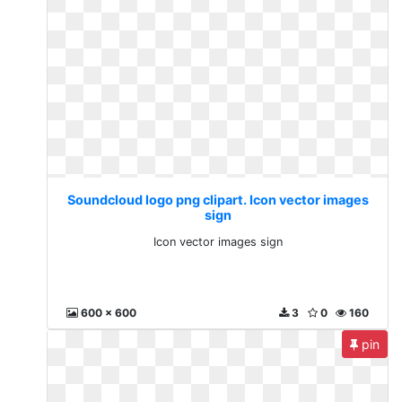
Soundcloud logo png clipart. Icon vector images
sign
Icon vector images sign
600 x 600
3
0
160
pin