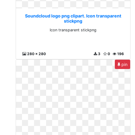
Soundcloud logo png clipart. Icon transparent
stickpng
Icon transparent stickpng
280 x 280
3
0
196
pin