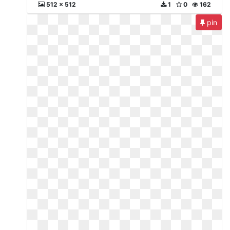
512 x 512
1
0
162
pin