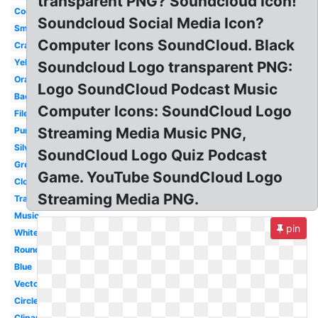
transparent PNG? Soundcloud Icon!
Cool
Soundcloud Social Media Icon?
Small
Computer Icons SoundCloud. Black
Cracked
Yellow
Soundcloud Logo transparent PNG:
Orange
Logo SoundCloud Podcast Music
Background
Computer Icons: SoundCloud Logo
File
Streaming Media Music PNG,
Purple
Silver
SoundCloud Logo Quiz Podcast
Grey
Game. YouTube SoundCloud Logo
Cloud
Streaming Media PNG.
Transparent
Music
pin
White
Round
Blue
Vector
Circle
Clipart