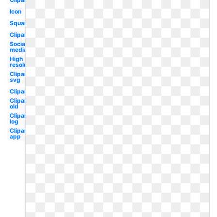
Icon
Square
Clipart
Social
media
High
resolution
Clipart
svg
Clipart
Clipart
old
Clipart
log
Clipart
app