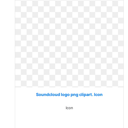
Soundcloud logo png clipart. Icon
Icon