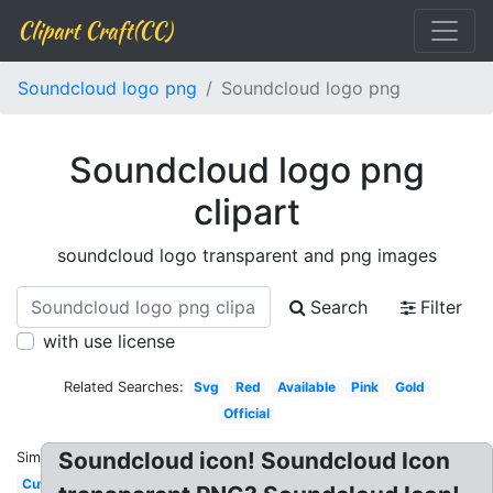
Clipart Craft(CC)
Soundcloud logo png
Soundcloud logo png
Soundcloud logo png
clipart
soundcloud logo transparent and png images
Search
Filter
with use license
Related Searches:
Svg
Red
Available
Pink
Gold
Official
Soundcloud icon! Soundcloud Icon
Similar:
Cute