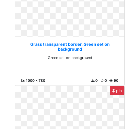
Grass transparent border. Green set on
background
Green set on background
1000 x 780
0
0
90
pin