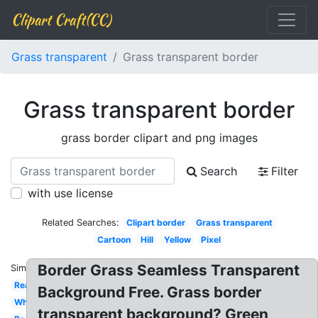
Clipart Craft(CC)
Grass transparent
Grass transparent border
Grass transparent border
grass border clipart and png images
Search
Filter
with use license
Related Searches:
Clipart border
Grass transparent
Cartoon
Hill
Yellow
Pixel
Border Grass Seamless Transparent
Similar:
Real
Background Free. Grass border
White
transparent background? Green