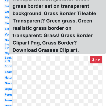
Realistic
grass border set on transparent
Black
Green
background, Grass Border Tileable
Minecraft
Transparent? Green grass. Green
Flower
realistic grass border on
Silhouette
transparent: Grass! Grass Border
Vector
Graphic
Clipart Png, Grass Border?
Png
background
Download Grasses Clip art.
Clipart
Background
pin
png
Spring
Seamless
Nature
Ground
Clipart
Foreground
Animated
Ornamental