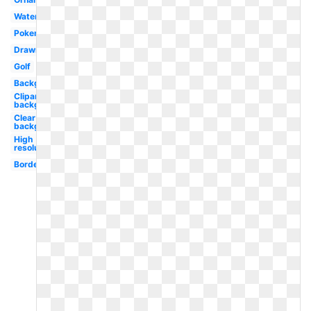
Watercolor
Pokemon
Drawn
Golf
Background
Clipart
background
Clear
background
High
resolution
Border