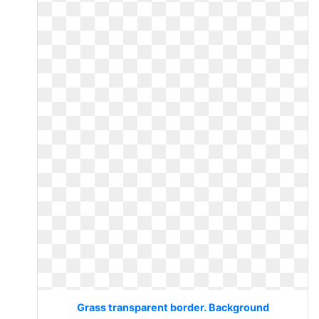
Grass transparent border. Background