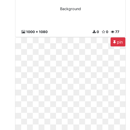
Background
1000 x 1080
0
0
77
pin