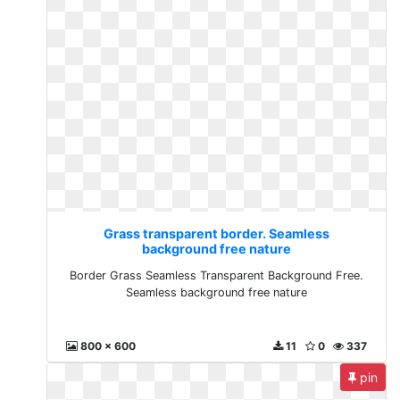
Grass transparent border. Seamless
background free nature
Border Grass Seamless Transparent Background Free.
Seamless background free nature
800 x 600
11
0
337
pin