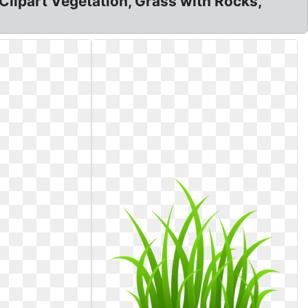
Clipart Vegetation, Grass with Rocks,