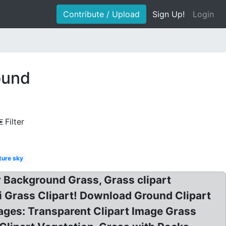
Contribute / Upload
Sign Up!
Login
ound
Filter
ture sky
 Background Grass, Grass clipart
ri Grass Clipart! Download Ground Clipart
ges: Transparent Clipart Image Grass