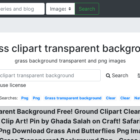
Search
ss clipart transparent backgr
grass background transparent and png images
Search
 use license
 Searches:
Png
Png
Grass transparent background
Clear
Clear
Na
rent Background Free! Ground Clipart Clear
Clip Art! Pin by Ghada Salah on Craft! Safa
Png Download Grass And Butterflies Png Ima