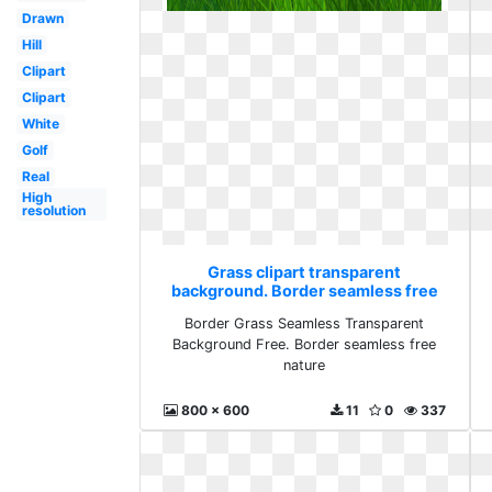
Drawn
Hill
Clipart
Clipart
White
Golf
Real
High
resolution
Grass clipart transparent
background. Border seamless free
nature
Border Grass Seamless Transparent
Background Free. Border seamless free
nature
800 x 600
11
0
337