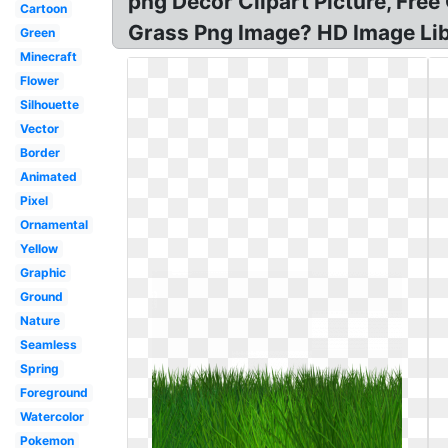
png Decor Clipart Picture, Fre
Cartoon
Grass Png Image? HD Image Libr
Green
Minecraft
Flower
Silhouette
Vector
Border
Animated
Pixel
Ornamental
Yellow
Graphic
Ground
Nature
Seamless
Spring
Foreground
Watercolor
Pokemon