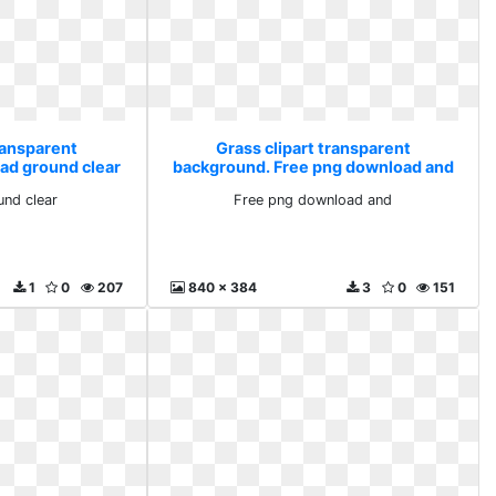
ransparent
Grass clipart transparent
ad ground clear
background. Free png download and
nd clear
Free png download and
1
0
207
840 x 384
3
0
151