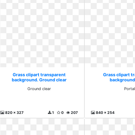
Grass clipart transparent
Grass clipart t
background. Ground clear
background.
Ground clear
Porta
820 x 327
1
0
207
840 x 254