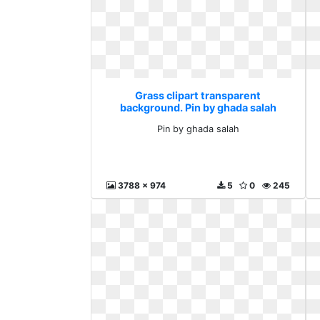
Grass clipart transparent
background. Pin by ghada salah
Pin by ghada salah
3788 x 974
5
0
245