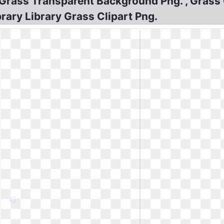
e Grass Transparent Background Png. , Grass 
ary Library Grass Clipart Png.