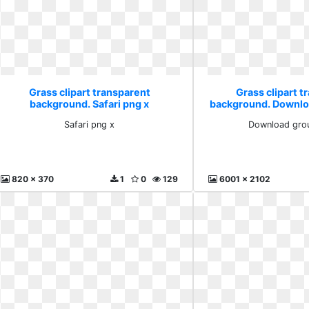
Grass clipart transparent
Grass clipart t
background. Safari png x
background. Downlo
Safari png x
Download grou
820 x 370
1
0
129
6001 x 2102