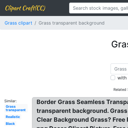
Clipart Craft(CC)
Grass clipart
Grass transparent background
Gra
with
Related
Border Grass Seamless Transpa
Similar:
Grass
transparent background. Grass 
transparent
Realistic
Clear Background Grass? Free 
Black