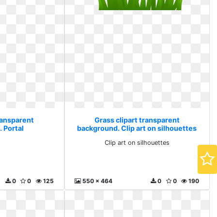
ransparent
Grass clipart transparent
 Portal
background. Clip art on silhouettes
l
Clip art on silhouettes
0
0
125
550 x 464
0
0
190