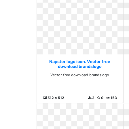
Napster logo icon. Vector free
download brandslogo
Vector free download brandslogo
512 x 512
2
0
153