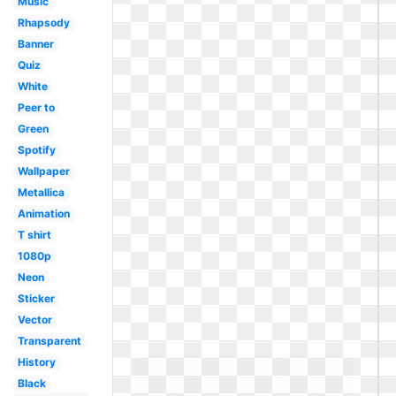
Music
Rhapsody
Banner
Quiz
White
Peer to
Green
Spotify
Wallpaper
Metallica
Animation
T shirt
1080p
Neon
Sticker
Vector
Transparent
History
Black