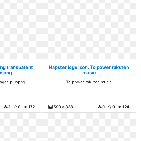
Png transparent
Napster logo icon. To power rakuten
uspng
music
mages pluspng
To power rakuten music
2
0
172
599 x 338
0
0
124