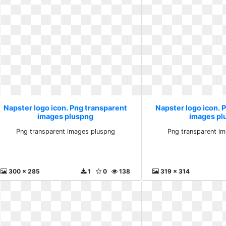
Napster logo icon. Png transparent
Napster logo icon. 
images pluspng
images pl
Png transparent images pluspng
Png transparent i
300 x 285
1
0
138
319 x 314