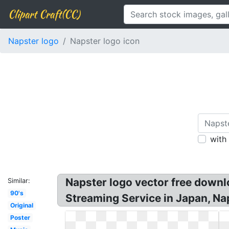
Clipart Craft(CC)
Napster logo
Napster logo icon
with
Napster logo vector free down
Similar:
90's
Streaming Service in Japan, Nap
Original
Poster