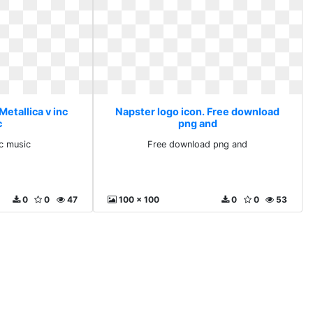
Metallica v inc
Napster logo icon. Free download
c
png and
nc music
Free download png and
0
0
47
100 x 100
0
0
53