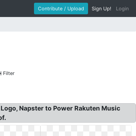
Contribute / Upload
Sign Up!
Login
Filter
 Logo, Napster to Power Rakuten Music
f.