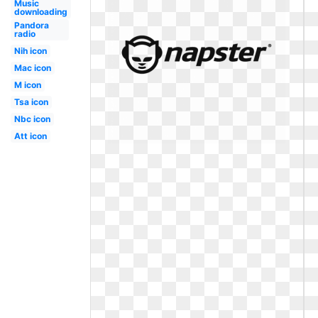
Music
downloading
Pandora
radio
Nih icon
Mac icon
M icon
Tsa icon
Nbc icon
Att icon