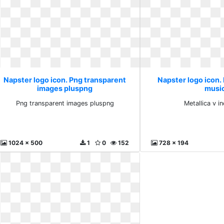
Napster logo icon. Png transparent
Napster logo icon. 
images pluspng
musi
Png transparent images pluspng
Metallica v i
1024 x 500
1
0
152
728 x 194