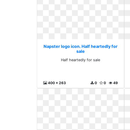
Napster logo icon. Half heartedly for
sale
Half heartedly for sale
400 x 263
0
0
49