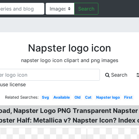
Search
Napster logo icon
napster logo icon clipart and png images
Search
 use license
Related Searches:
Svg
Available
Old
Cat
Napster logo
First
load, Napster Logo PNG Transparent Napster
ster Half: Metallica v? Napster Icon? Index o