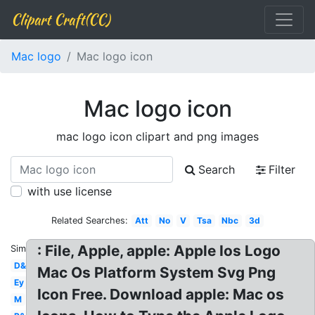
Clipart Craft(CC)
Mac logo
Mac logo icon
Mac logo icon
mac logo icon clipart and png images
Search
Filter
with use license
Related Searches:
Att
No
V
Tsa
Nbc
3d
: File, Apple, apple: Apple Ios Logo
Similar:
D&d
Mac Os Platform System Svg Png
Ey
Icon Free. Download apple: Mac os
M