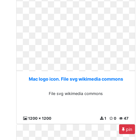
Mac logo icon. File svg wikimedia commons
File svg wikimedia commons
1200 x 1200
1
0
47
pin