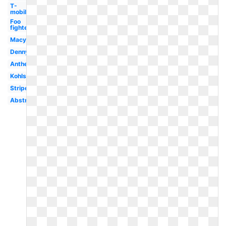
T-
mobile
Foo
fighters
Macys
Dennys
Anthem
Kohls
Stripe
Abstract