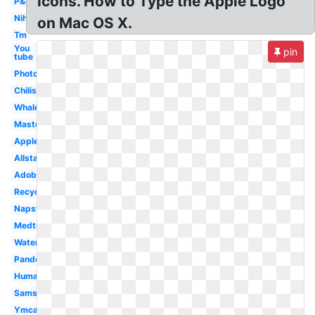
Icons. How to Type the Apple Logo
P&g
Nih
on Mac OS X.
Tm
You
pin
tube
Photoshop
Chilis
Whale
Mastercard
Applebees
Allstate
Adobe
Recycling
Napster
Medtronic
Water
Pandora
Humana
Samsung
Ymca