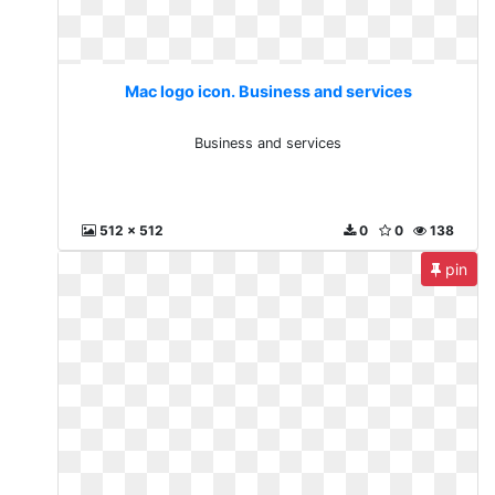
Mac logo icon. Business and services
Business and services
512 x 512
0
0
138
pin