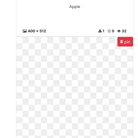
Apple
400 x 512
1
0
32
pin