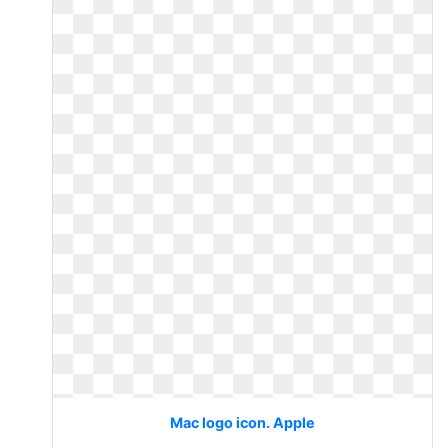
Mac logo icon. Apple