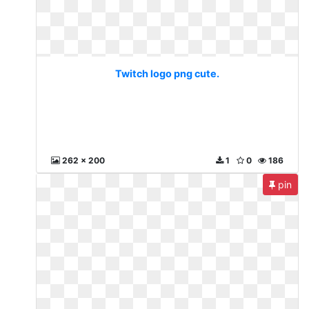
Twitch logo png cute.
262 x 200
1
0
186
pin