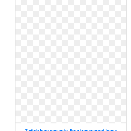
Twitch logo png cute. Free transparent logos