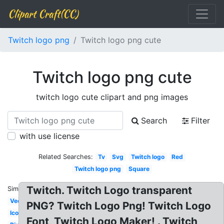
Clipart Craft(CC)
Twitch logo png
Twitch logo png cute
Twitch logo png cute
twitch logo cute clipart and png images
Search
Filter
with use license
Related Searches:
Tv
Svg
Twitch logo
Red
Twitch logo png
Square
Twitch. Twitch Logo transparent
Similar:
Vector
PNG? Twitch Logo Png! Twitch Logo
Icon
Font, Twitch Logo Maker! . Twitch