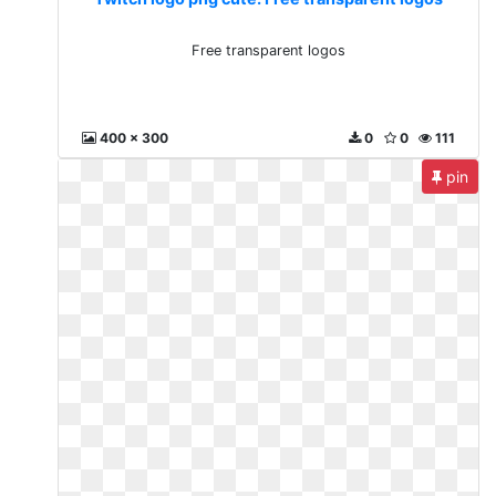
Free transparent logos
400 x 300
0
0
111
pin