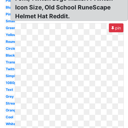
Pixel
Icon Size, Old School RuneScape
Blue
Pink
Helmet Hat Reddit.
Small
pin
Green
Yellow
Round
Circle
Black
Transparent
Twitter
Simple
1080p
Text
Grey
Streaming
Orange
Cool
White