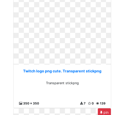
Twitch logo png cute. Transparent stickpng
Transparent stickpng
350 x 350
7
0
139
pin