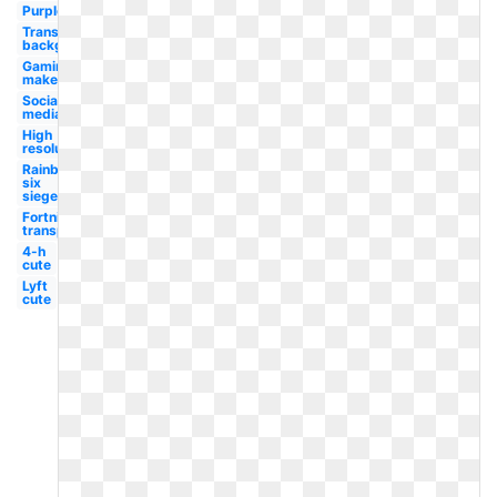
Purple
Transparent
background
Gaming
maker
Social
media
High
resolution
Rainbow
six
siege
Fortnite
transparent
4-h
cute
Lyft
cute