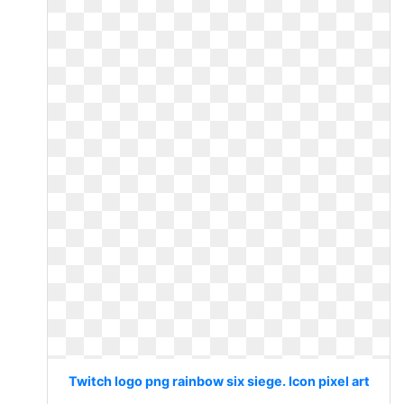
Twitch logo png rainbow six siege. Icon pixel art