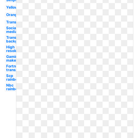
Yellow
Orange
Transparent
Social
media
Transparent
background
High
resolution
Gaming
maker
Fortnite
transparent
Scp
rainbow
Nbc
rainbow