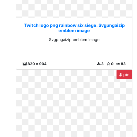
Twitch logo png rainbow six siege. Svgpngaizip
emblem image
Svgpngaizip emblem image
820 x 904
3
0
83
pin