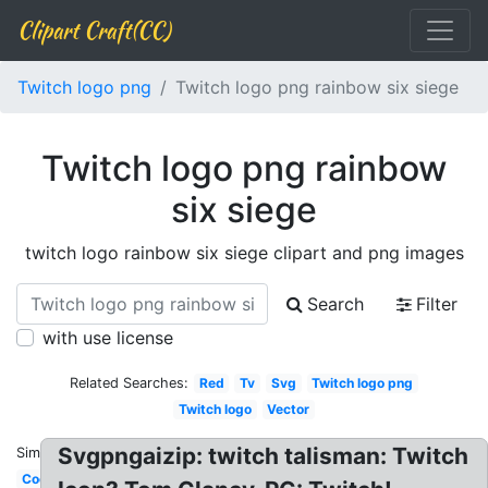
Clipart Craft(CC)
Twitch logo png
Twitch logo png rainbow six siege
Twitch logo png rainbow
six siege
twitch logo rainbow six siege clipart and png images
Search
Filter
with use license
Related Searches:
Red
Tv
Svg
Twitch logo png
Twitch logo
Vector
Svgpngaizip: twitch talisman: Twitch
Similar:
Cool