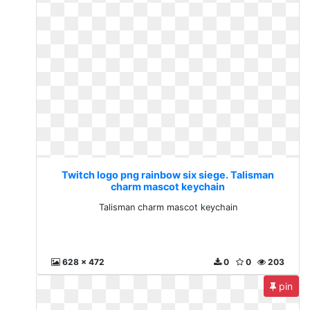
Twitch logo png rainbow six siege. Talisman
charm mascot keychain
Talisman charm mascot keychain
628 x 472
0
0
203
pin