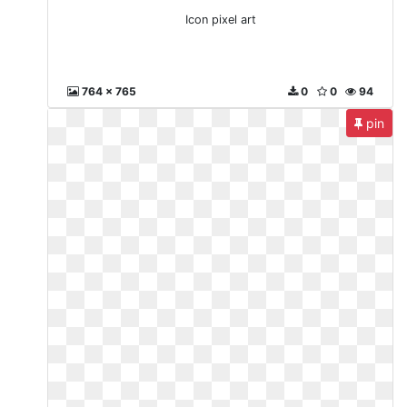
Icon pixel art
764 x 765
0
0
94
pin