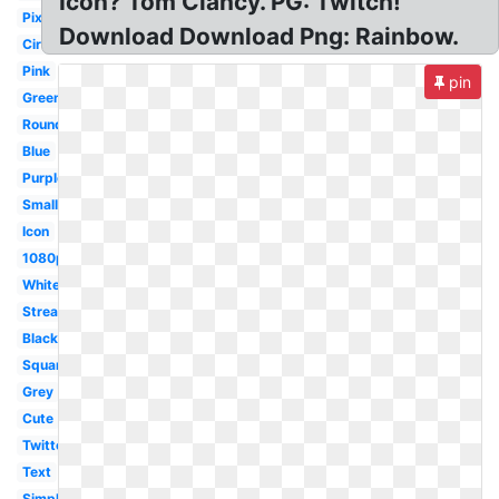
Icon? Tom Clancy. PG: Twitch!
Pixel
Download Download Png: Rainbow.
Circle
Pink
pin
Green
Round
Blue
Purple
Small
Icon
1080p
White
Streaming
Black
Square
Grey
Cute
Twitter
Text
Simple