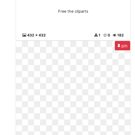
Free the cliparts
432 x 432
1
0
182
pin