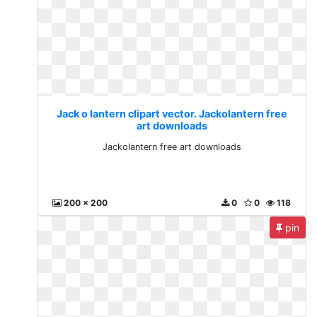
Jack o lantern clipart vector. Jackolantern free
art downloads
Jackolantern free art downloads
200 x 200
0
0
118
pin