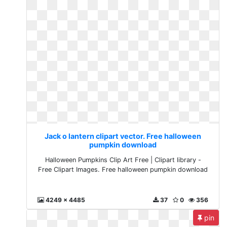
Jack o lantern clipart vector. Free halloween
pumpkin download
Halloween Pumpkins Clip Art Free | Clipart library -
Free Clipart Images. Free halloween pumpkin download
4249 x 4485
37
0
356
pin