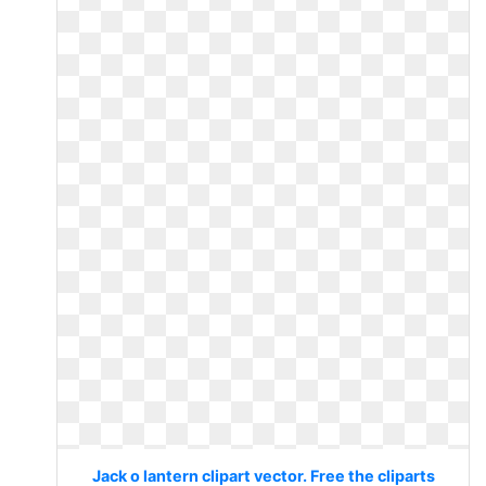
Jack o lantern clipart vector. Free the cliparts