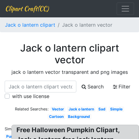
Clipart Craft(CC)
Jack o lantern clipart
Jack o lantern vector
Jack o lantern clipart
vector
jack o lantern vector transparent and png images
Search
Filter
with use license
Related Searches:
Vector
Jack o lantern
Sad
Simple
Cartoon
Background
Free Halloween Pumpkin Clipart,
Similar:
Pumpkin