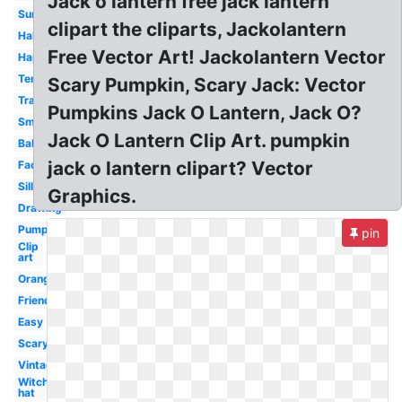
Jack o lantern free jack lantern
Surprised
clipart the cliparts, Jackolantern
Halloween
Free Vector Art! Jackolantern Vector
Happy
Template
Scary Pumpkin, Scary Jack: Vector
Traditional
Pumpkins Jack O Lantern, Jack O?
Small
Jack O Lantern Clip Art. pumpkin
Baby
jack o lantern clipart? Vector
Face
Silly
Graphics.
Drawing
Pumpkin
pin
Clip
art
Orange
Friendly
Easy
Scary
Vintage
Witch
hat