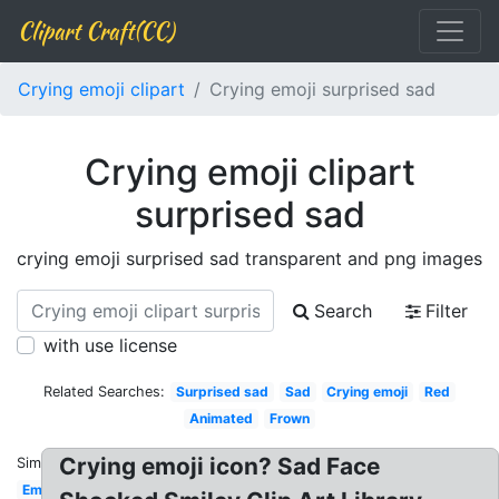
Clipart Craft(CC)
Crying emoji clipart
Crying emoji surprised sad
Crying emoji clipart
surprised sad
crying emoji surprised sad transparent and png images
Search
Filter
with use license
Related Searches:
Surprised sad
Sad
Crying emoji
Red
Animated
Frown
Crying emoji icon? Sad Face
Similar:
Emoticon