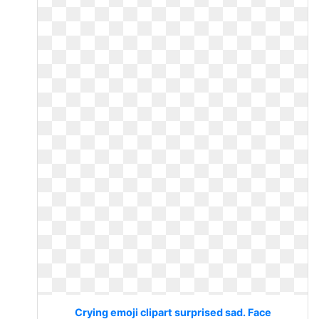
Crying emoji clipart surprised sad. Face