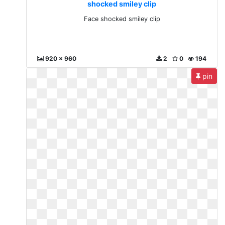
shocked smiley clip
Face shocked smiley clip
920 x 960
2
0
194
pin