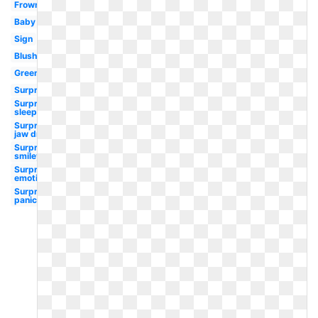
Frowny
Baby
Sign
Blushing
Green
Surprised
Surprised
sleepy
Surprised
jaw drop
Surprised
smiley
Surprised
emotion
Surprised
panic