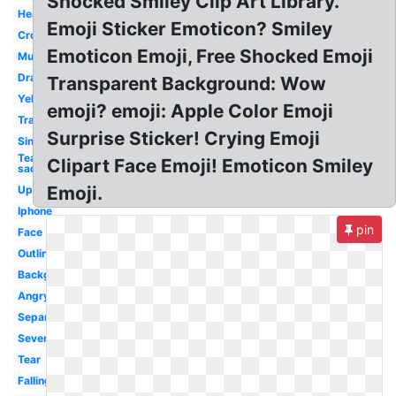
Shocked Smiley Clip Art Library.
Heart
Emoji Sticker Emoticon? Smiley
Crown
Emoticon Emoji, Free Shocked Emoji
Multiple
Drawing
Transparent Background: Wow
Yellow
emoji? emoji: Apple Color Emoji
Transpired
Surprise Sticker! Crying Emoji
Single
Tear
Clipart Face Emoji! Emoticon Smiley
sad
Emoji.
Upset
Iphone
pin
Face
Outline
Background
Angry
Separately
Severe
Tear
Falling