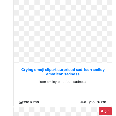
Crying emoji clipart surprised sad. Icon smiley
emoticon sadness
Icon smiley emoticon sadness
730 x 730
6
0
201
pin