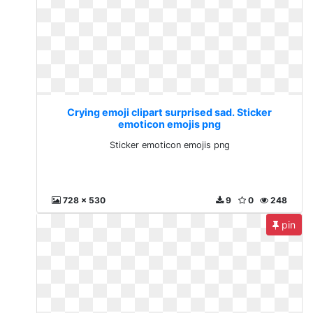
Crying emoji clipart surprised sad. Sticker
emoticon emojis png
Sticker emoticon emojis png
728 x 530
9
0
248
pin