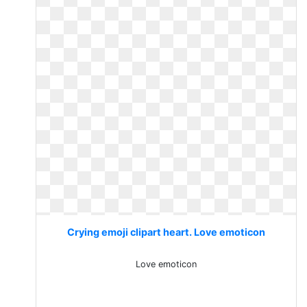
Crying emoji clipart heart. Love emoticon
Love emoticon