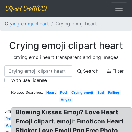
Clipart Craft(CC)
Crying emoji clipart
Crying emoji heart
Crying emoji clipart heart
crying emoji heart transparent and png images
Search
Filter
with use license
Related Searches:
Heart
Red
Crying emoji
Sad
Falling
Angry
Blowing Kisses Emoji? Love Heart
Similar:
Yellow
Emoji clipart. emoji: Emoticon Heart
Animated
Sticker Love Emoji Png Free Photo