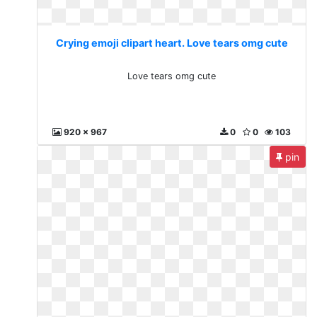
Crying emoji clipart heart. Love tears omg cute
Love tears omg cute
920 x 967
0
0
103
pin