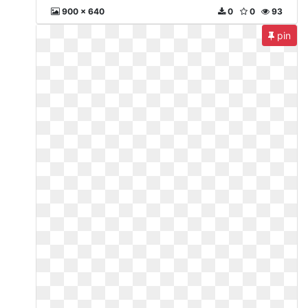
900 x 640
0
0
93
pin