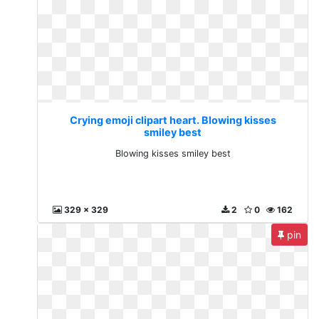
Crying emoji clipart heart. Blowing kisses
smiley best
Blowing kisses smiley best
329 x 329
2
0
162
pin