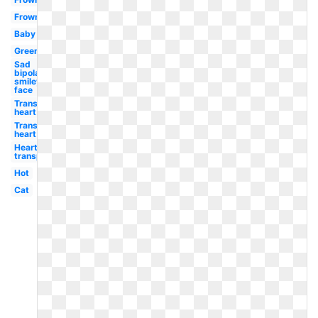
Frowny
Baby
Green
Sad
bipolar
smiley
face
Transparent
heart
Transparent
heart
Heart
transparent
Hot
Cat