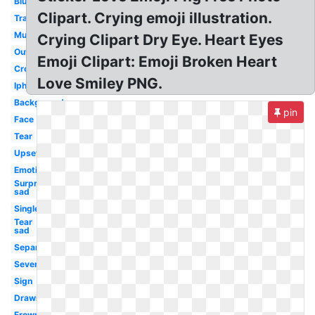
Blushing
Clipart. Crying emoji illustration.
Transpired
Multiple
Crying Clipart Dry Eye. Heart Eyes
Outline
Emoji Clipart: Emoji Broken Heart
Crown
Love Smiley PNG.
Iphone
Background
pin
Face
Tear
Upset
Emoticon
Surprised
sad
Single
Tear
sad
Separately
Severe
Sign
Drawing
Frown