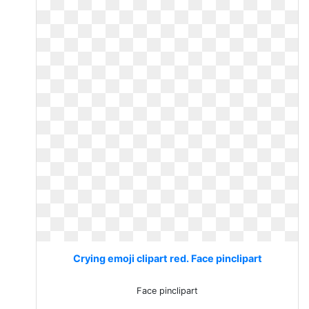
Crying emoji clipart red. Face pinclipart
Face pinclipart