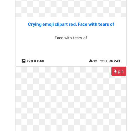
Crying emoji clipart red. Face with tears of
Face with tears of
728 x 640
12
0
241
pin