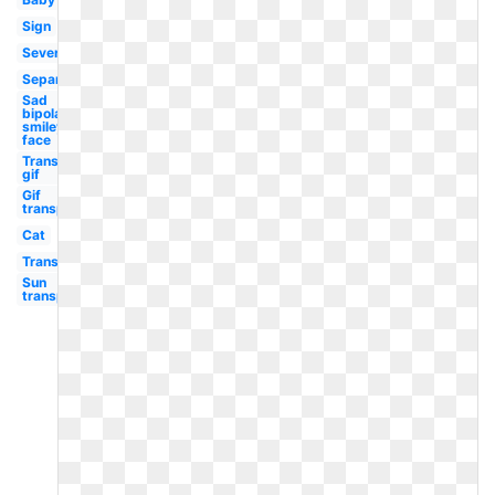
Sign
Severe
Separately
Sad
bipolar
smiley
face
Transparent
gif
Gif
transparent
Cat
Transparent
Sun
transparent