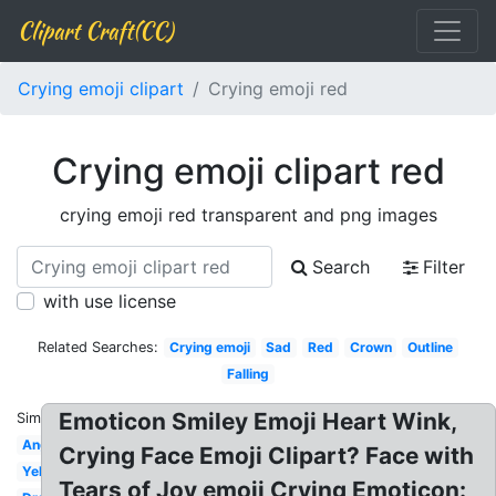
Clipart Craft(CC)
Crying emoji clipart
Crying emoji red
Crying emoji clipart red
crying emoji red transparent and png images
Search
Filter
with use license
Related Searches:
Crying emoji
Sad
Red
Crown
Outline
Falling
Emoticon Smiley Emoji Heart Wink,
Similar:
Angry
Crying Face Emoji Clipart? Face with
Yellow
Tears of Joy emoji Crying Emoticon: