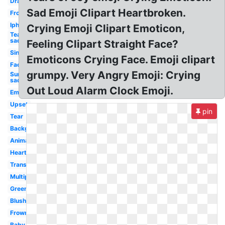
Drawing
Sad Emoji Clipart Heartbroken.
Frown
Iphone
Crying Emoji Clipart Emoticon,
Tear
sad
Feeling Clipart Straight Face?
Single
Emoticons Crying Face. Emoji clipart
Face
grumpy. Very Angry Emoji: Crying
Surprised
sad
Out Loud Alarm Clock Emoji.
Emoticon
Upset
pin
Tear
Background
Animated
Heart
Transpired
Multiple
Green
Blushing
Frowny
Baby