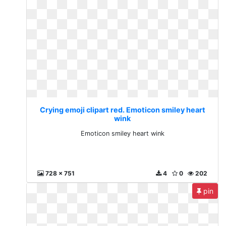
Crying emoji clipart red. Emoticon smiley heart
wink
Emoticon smiley heart wink
728 x 751
4
0
202
pin