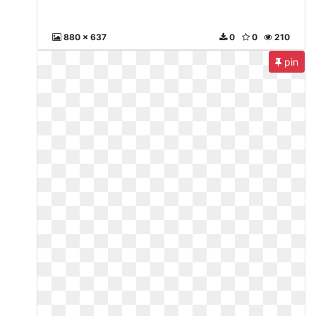
880 x 637
0
0
210
pin