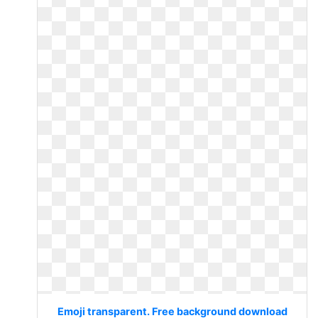
Emoji transparent. Free background download