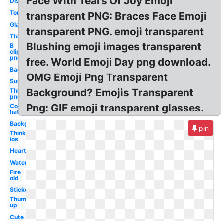
Face With Tears Of Joy Emoji
Discord
Tongue
transparent PNG: Braces Face Emoji
Glasses
transparent PNG. emoji transparent
Thinking
Blushing emoji images transparent
B
clipart
png
free. World Emoji Day png download.
Background
OMG Emoji Png Transparent
Sunglasses
Background? Emojis Transparent
Thinking
png
Png: GIF emoji transparent glasses.
Cowboy
hat
Background
pin
Thinking
ios
Heart
Water
Fire
old
Stickers
Thumbs
up
Cute