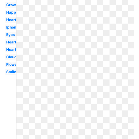
Crown
Happy
Heart
Iphone
Eyes
Hearts
Heart
Cloud
Flower
Smiley