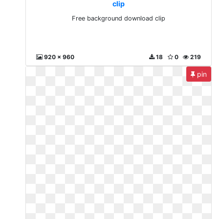
clip
Free background download clip
920 x 960
18
0
219
pin