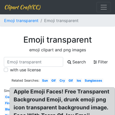
Clipart Craft(CC)
Emoji transparent
Emoji transparent
Emoji transparent
emoji clipart and png images
Search
Filter
with use license
Related Searches:
Sun
Gif
Cry
Gif
Ios
Sunglasses
Apple Emoji Faces! Free Transparent
Similar:
Confused
Background Emoji, drunk emoji png
Fire
icon transparent background image.
Black