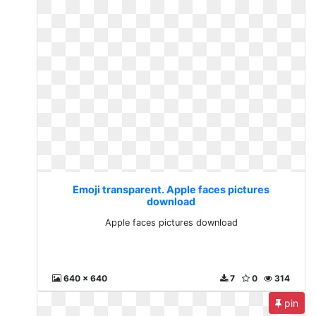
Emoji transparent. Apple faces pictures
download
Apple faces pictures download
640 x 640
7
0
314
pin