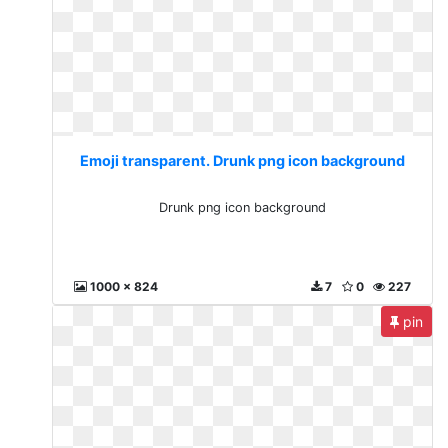
Emoji transparent. Drunk png icon background
Drunk png icon background
1000 x 824
7
0
227
pin