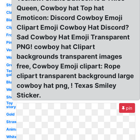
Straight
Queen, Cowboy hat Top hat
Classic
Emoticon: Discord Cowboy Emoji
Black
Clipart Emoji Cowboy Hat Discord?
Clipart
Front
Sad Cowboy Hat Emoji Transparent
Pink
PNG! cowboy hat Clipart
Vector
backgrounds transparent images
Woody
free, Cowboy Emoji clipart: Rope
Green
Ten
clipart transparent background large
gallon
Blue
cowboy hat png, ! Texas Smiley
Western
Sticker.
Sheriff
Toy
story
pin
Gold
Straw
Animated
White