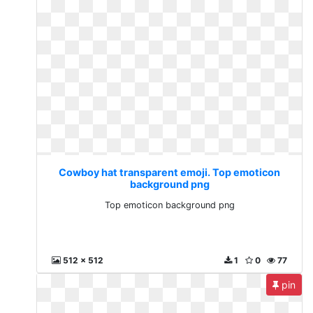
Cowboy hat transparent emoji. Top emoticon
background png
Top emoticon background png
512 x 512
1
0
77
pin