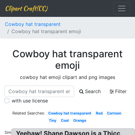
Clipart Craft(CC)
Cowboy hat transparent
Cowboy hat transparent emoji
Cowboy hat transparent
emoji
cowboy hat emoji clipart and png images
Search
Filter
with use license
Related Searches:
Cowboy hat transparent
Red
Cartoon
Tiny
Cool
Orange
Yeehaw! Shane Dawson is a Thicc
Similar: