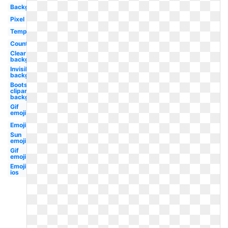
Background
Pixel
Template
Country
Clear
background
Invisible
background
Boots
clipart
background
Gif
emoji
Emoji
Sun
emoji
Gif
emoji
Emoji
ios