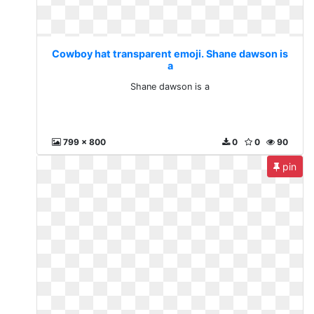
Cowboy hat transparent emoji. Shane dawson is
a
Shane dawson is a
799 x 800
0
0
90
pin