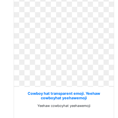
Cowboy hat transparent emoji. Yeehaw
cowboyhat yeehawemoji
Yeehaw cowboyhat yeehawemoji