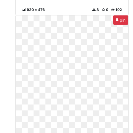
920 x 476
8
0
102
pin