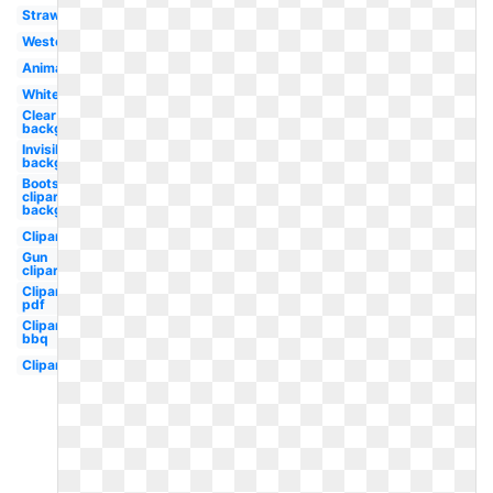
Straw
Western
Animated
White
Clear
background
Invisible
background
Boots
clipart
background
Clipart
Gun
clipart
Clipart
pdf
Clipart
bbq
Clipart