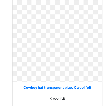
Cowboy hat transparent blue. X wool felt
X wool felt