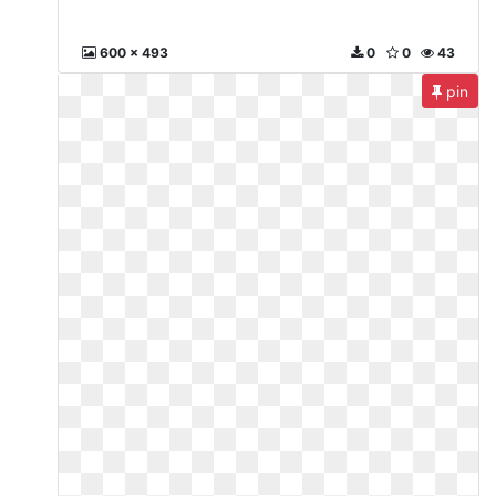
600 x 493
0
0
43
pin