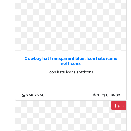
Cowboy hat transparent blue. Icon hats icons
softicons
Icon hats icons softicons
256 x 256
3
0
62
pin