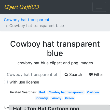
Clipart Craft(CC)
Cowboy hat transparent
Cowboy hat transparent blue
Cowboy hat transparent
blue
cowboy hat blue clipart and png images
Search
Filter
with use license
Related Searches:
Red
Cowboy hat transparent
Cartoon
Country
Woody
Green
Hat, : Top Hat Cartoon png
Similar: