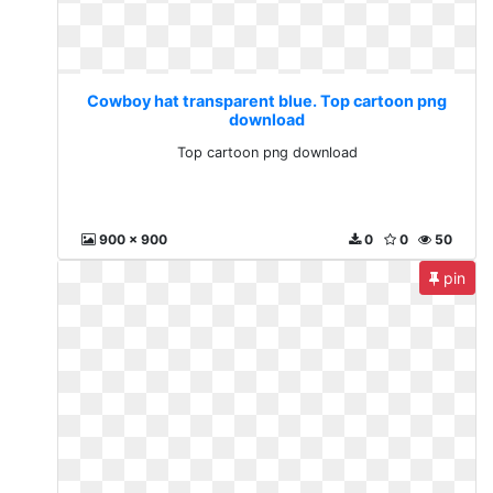
Cowboy hat transparent blue. Top cartoon png
download
Top cartoon png download
900 x 900
0
0
50
pin