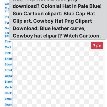
Classic
download? Colonial Hat In Pale Blue!
Toy
story
Sun Cartoon clipart: Blue Cap Hat
Pixel
Clip art. Cowboy Hat Png Clipart
Template
Download: Blue leather curve,
Gold
Ten
Cowboy hat clipart? Witch Cartoon.
gallon
Tiny
pin
Cool
Pink
Sheriff
Straight
Front
Clipart
Black
Vector
Background
Emoji
Orange