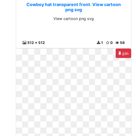
Cowboy hat transparent front. View cartoon
png svg
View cartoon png svg
512 x 512
1
0
56
pin