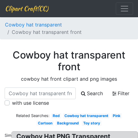
Clipart Craft(CC)
Cowboy hat transparent
Cowboy hat transparent front
Cowboy hat transparent
front
cowboy hat front clipart and png images
Search
Filter
with use license
Related Searches:
Red
Cowboy hat transparent
Pink
Cartoon
Background
Toy story
Cowboy Hat PNG Transparent
Similar: