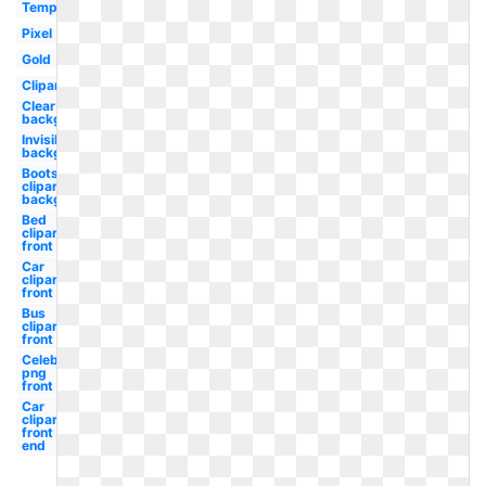
Template
Pixel
Gold
Clipart
Clear
background
Invisible
background
Boots
clipart
background
Bed
clipart
front
Car
clipart
front
Bus
clipart
front
Celebrity
png
front wig
Car
clipart
front
end