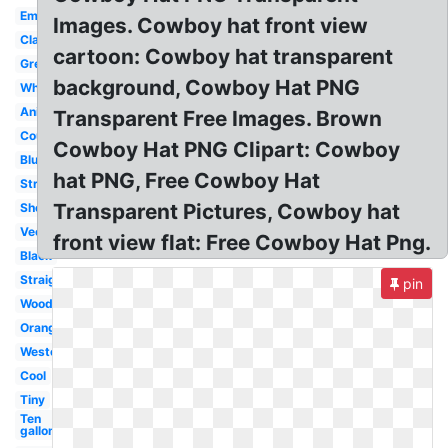
Emoji
Images. Cowboy hat front view
Classic
cartoon: Cowboy hat transparent
Green
background, Cowboy Hat PNG
White
Animated
Transparent Free Images. Brown
Country
Cowboy Hat PNG Clipart: Cowboy
Blue
hat PNG, Free Cowboy Hat
Straw
Transparent Pictures, Cowboy hat
Sheriff
Vector
front view flat: Free Cowboy Hat Png.
Black
Straight
pin
Woody
Orange
Western
Cool
Tiny
Ten
gallon