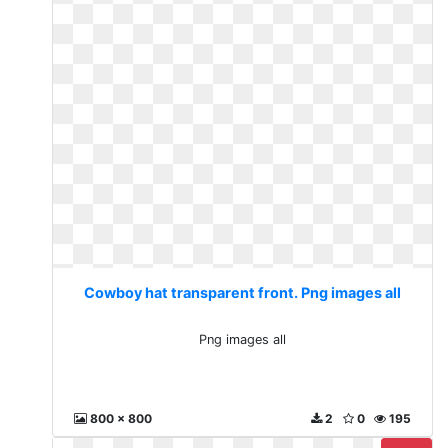
Cowboy hat transparent front. Png images all
Png images all
800 x 800
2
0
195