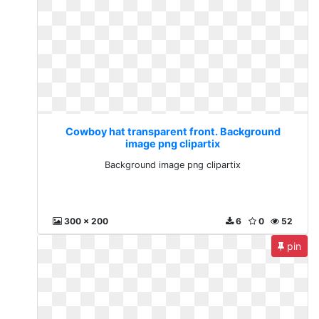
Cowboy hat transparent front. Background
image png clipartix
Background image png clipartix
300 x 200
6
0
52
pin