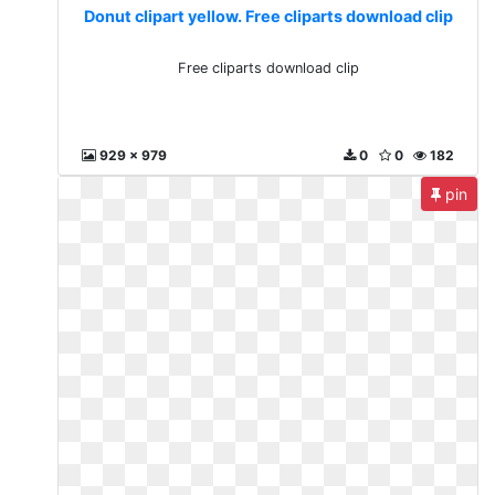
Donut clipart yellow. Free cliparts download clip
Free cliparts download clip
929 x 979
0
0
182
pin