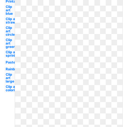
Printable
Clip
art
blue
Clip art
strawberry
Clip
art
circle
Clip
art
green
Clip art
sprinkles
Pastel
Rainbow
Clip
art
large
Clip art
coloring