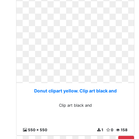
Donut clipart yellow. Clip art black and
Clip art black and
550 x 550
1
0
158