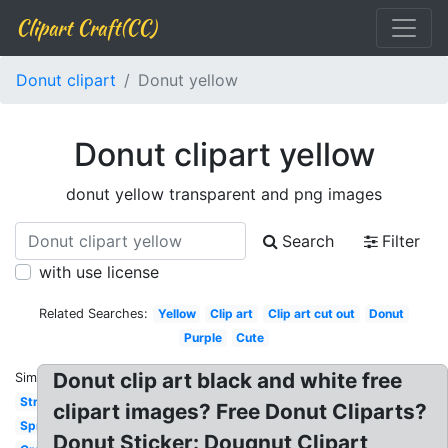
Clipart Craft(CC)
Donut clipart
Donut yellow
Donut clipart yellow
donut yellow transparent and png images
Search
Filter
with use license
Related Searches:
Yellow
Clip art
Clip art cut out
Donut
Purple
Cute
Donut clip art black and white free
Similar:
Strawberry
clipart images? Free Donut Cliparts?
Sprinkles
Donut Sticker: Dougnut Clipart