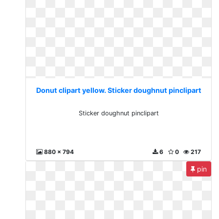
Donut clipart yellow. Sticker doughnut pinclipart
Sticker doughnut pinclipart
880 x 794
6
0
217
pin