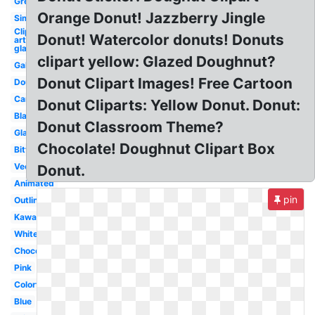
Green
Orange Donut! Jazzberry Jingle
Simple
Clip
Donut! Watercolor donuts! Donuts
art
glazed
clipart yellow: Glazed Doughnut?
Galaxy
Donut Clipart Images! Free Cartoon
Doughnut
Cartoon
Donut Cliparts: Yellow Donut. Donut:
Black
Donut Classroom Theme?
Glazed
Chocolate! Doughnut Clipart Box
Bitten
Vector
Donut.
Animated
pin
Outline
Kawaii
White
Chocolate
Pink
Colorful
Blue