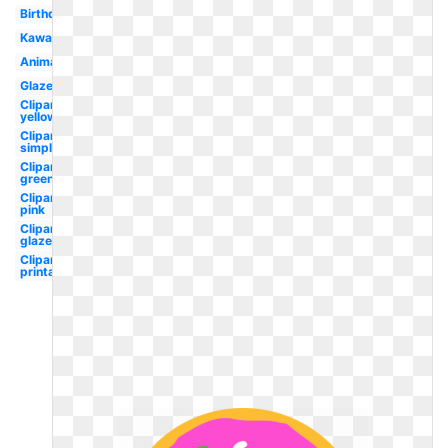
Birthday
Kawaii
Animated
Glazed
Clipart
yellow
Clipart
simple
Clipart
green
Clipart
pink
Clipart
glazed
Clipart
printable