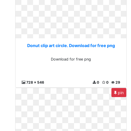
Donut clip art circle. Download for free png
Download for free png
728 x 546
0
0
29
pin