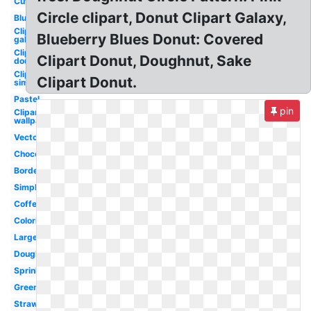
Cute
Circle clipart, Donut Clipart Galaxy,
Blue
Clipart
Blueberry Blues Donut: Covered
galaxy
Clipart
Clipart Donut, Doughnut, Sake
doughnut
Clipart
Clipart Donut.
simpsons
Pastel
pin
Clipart
wallpaper
Vector
Chocolate
Border
Simple
Coffee
Coloring
Large
Doughnut
Sprinkles
Green
Strawberry