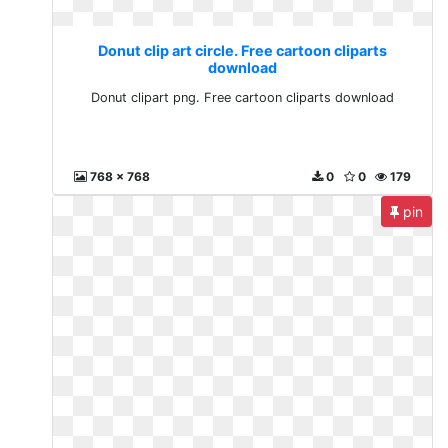
Donut clip art circle. Free cartoon cliparts
download
Donut clipart png. Free cartoon cliparts download
768 x 768
0
0
179
pin