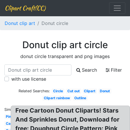
Clipart Craft(CC)
Donut clip art
Donut circle
Donut clip art circle
donut circle transparent and png images
Search
Filter
with use license
Related Searches:
Circle
Cut out
Clipart
Donut
Clipart rainbow
Outline
Free Cartoon Donut Cliparts! Stars
Similar:
Pink
And Sprinkles Donut, Download for
Cartoon
free: Doughnut Circle Pattern: Pink