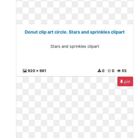
Donut clip art circle. Stars and sprinkles clipart
Stars and sprinkles clipart
920 x 961
0
0
55
pin