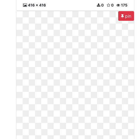
416 x 416
0
0
175
pin