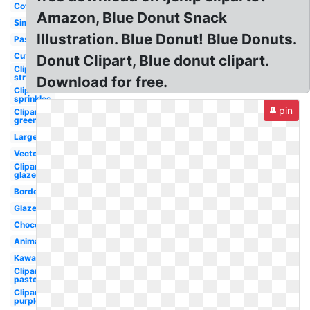
Coffee
Amazon, Blue Donut Snack
Simple
Illustration. Blue Donut! Blue Donuts.
Pastel
Cute
Donut Clipart, Blue donut clipart.
Clipart
strawberry
Download for free.
Clipart
sprinkles
pin
Clipart
green
Large
Vector
Clipart
glazed
Border
Glazed
Chocolate
Animated
Kawaii
Clipart
pastel
Clipart
purple