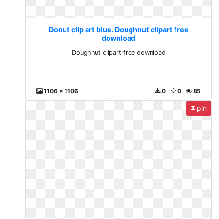
Donut clip art blue. Doughnut clipart free
download
Doughnut clipart free download
1106 x 1106
0
0
85
pin