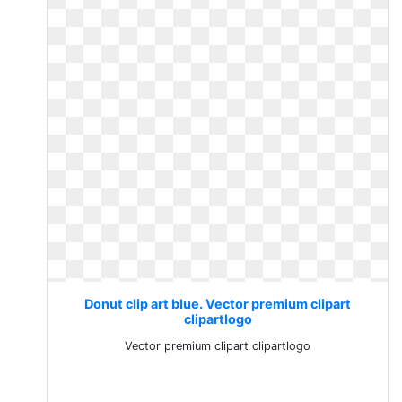
Donut clip art blue. Vector premium clipart
clipartlogo
Vector premium clipart clipartlogo