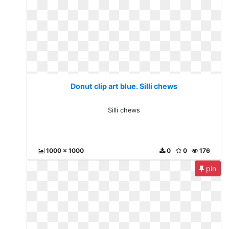
Donut clip art blue. Silli chews
Silli chews
1000 x 1000
0
0
176
pin