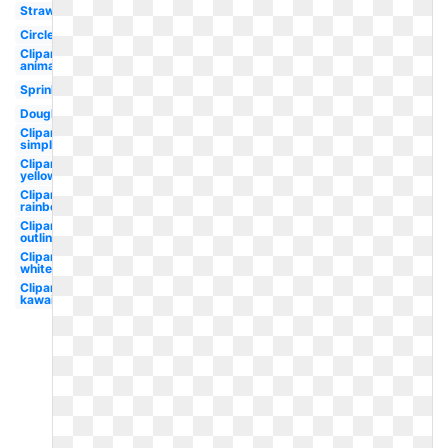
Strawberry
Circle
Clipart
animated
Sprinkles
Doughnut
Clipart
simple
Clipart
yellow
Clipart
rainbow
Clipart
outline
Clipart
white
Clipart
kawaii