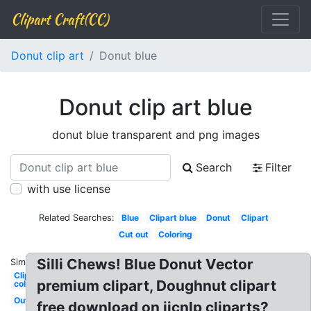
Clipart Craft(CC)
Donut clip art
Donut blue
Donut clip art blue
donut blue transparent and png images
Search
Filter
with use license
Related Searches:
Blue
Clipart blue
Donut
Clipart
Cut out
Coloring
Silli Chews! Blue Donut Vector
Similar:
Clipart
premium clipart, Doughnut clipart
colorful
Outline
free download on ijcnlp cliparts?