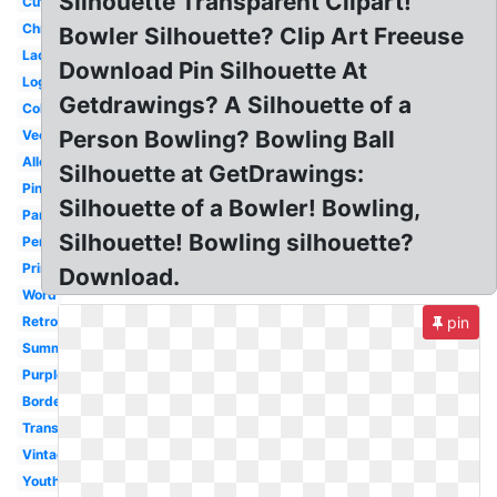
Silhouette Transparent Clipart!
Cute
Christmas
Bowler Silhouette? Clip Art Freeuse
Lady
Download Pin Silhouette At
Logo
Getdrawings? A Silhouette of a
Colorful
Person Bowling? Bowling Ball
Vector
Alley
Silhouette at GetDrawings:
Pink
Silhouette of a Bowler! Bowling,
Party
Silhouette! Bowling silhouette?
Person
Printable
Download.
Word
Retro
pin
Summer
Purple
Border
Transparent
Vintage
Youth