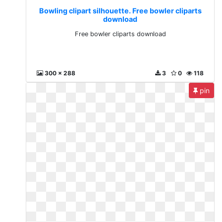
Bowling clipart silhouette. Free bowler cliparts
download
Free bowler cliparts download
300 x 288
3
0
118
pin