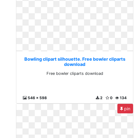
Bowling clipart silhouette. Free bowler cliparts
download
Free bowler cliparts download
546 x 598
2
0
134
pin