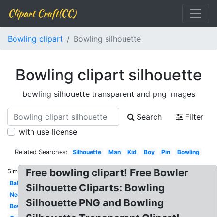
Clipart Craft(CC)
Bowling clipart
Bowling silhouette
Bowling clipart silhouette
bowling silhouette transparent and png images
Search
Filter
with use license
Related Searches:
Silhouette
Man
Kid
Boy
Pin
Bowling
Free bowling clipart! Free Bowler
Similar:
Ball
Silhouette Cliparts: Bowling
Neon
Silhouette PNG and Bowling
Bowler