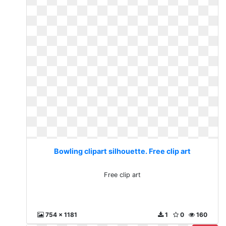
Bowling clipart silhouette. Free clip art
Free clip art
754 x 1181
1
0
160