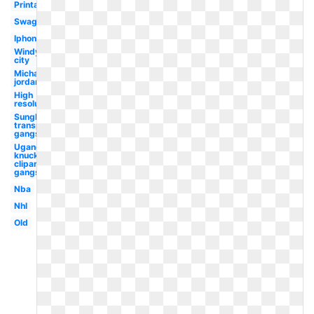
Printable
Swag
Iphone
Windy
city
Michael
jordan
High
resolution
Sunglasses
transparent
gangster
Ugandan
knuckles
clipart
gangster
Nba
Nhl
Old