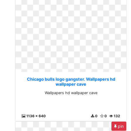
Chicago bulls logo gangster. Wallpapers hd
wallpaper cave
Wallpapers hd wallpaper cave
1136 x 640
0
0
132
pin