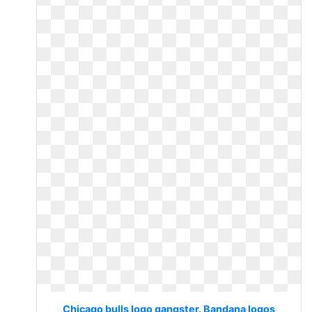
Chicago bulls logo gangster. Bandana logos