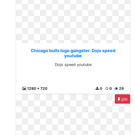
Chicago bulls logo gangster. Dojo speed
youtube
Dojo speed youtube
1280 x 720
0
0
29
pin