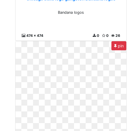
Bandana logos
474 x 474
0
0
26
pin