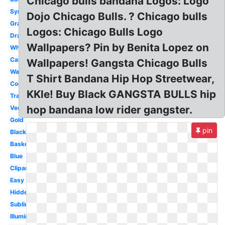
Chicago bulls bandana Logos: Logo
Symbol
Dojo Chicago Bulls. ? Chicago bulls
Graffiti
Logos: Chicago Bulls Logo
Drawing
Wallpapers? Pin by Benita Lopez on
White
Cartoon
Wallpapers! Gangsta Chicago Bulls
Wallpaper
T Shirt Bandana Hip Hop Streetwear,
Cool
KKle! Buy Black GANGSTA BULLS hip
Transparent
hop bandana low rider gangster.
Vector
Gold
pin
Black
Basketball
Blue
Clipart
Easy
Hidden
Subliminal
Illuminati