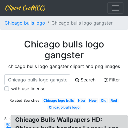
Clipart Craft(CC)
Chicago bulls logo
Chicago bulls logo gangster
Chicago bulls logo
gangster
chicago bulls logo gangster clipart and png images
Search
Filter
with use license
Related Searches:
Chicago logo bulls
Nba
New
Old
Red
Chicago bulls logo
Chicago Bulls Wallpapers HD:
Similar:
Upside
down