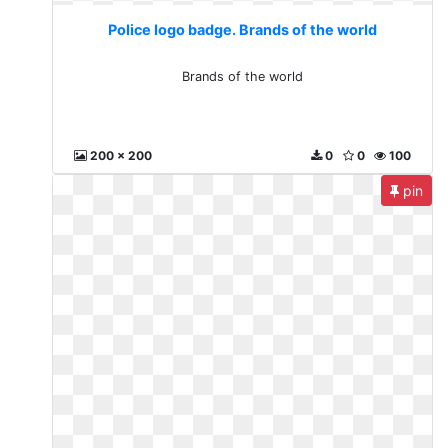
Police logo badge. Brands of the world
Brands of the world
200 x 200
0
0
100
pin