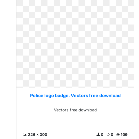
Police logo badge. Vectors free download
Vectors free download
226 x 300
0
0
109