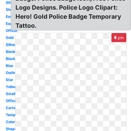
Silver
Logo Designs. Police Logo Clipart:
Sheriff
Hero! Gold Police Badge Temporary
Easy
Eagle
Tattoo.
Officer
pin
Gold
Silhouette
Blank
Black
Blue
Outline
Star
Yellow
Small
Officer
Cartoon
Template
Coloring
Shape