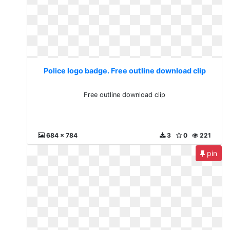
Police logo badge. Free outline download clip
Free outline download clip
684 x 784
3
0
221
pin