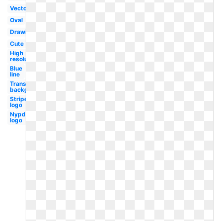
Vector
Oval
Drawing
Cute
High
resolution
Blue
line
Transparent
background
Stripe
logo
Nypd
logo