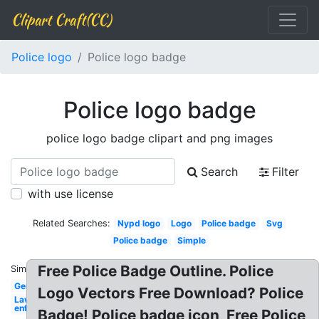
Clipart Craft(CC)
Police logo
Police logo badge
Police logo badge
police logo badge clipart and png images
Search
Filter
with use license
Related Searches:
Nypd logo
Logo
Police badge
Svg
Police badge
Simple
Free Police Badge Outline. Police
Similar:
Generic
Logo Vectors Free Download? Police
Law
enforcement
Badge! Police badge icon, Free Police