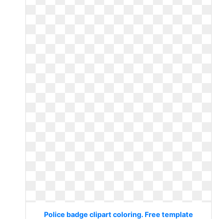
Police badge clipart coloring. Free template