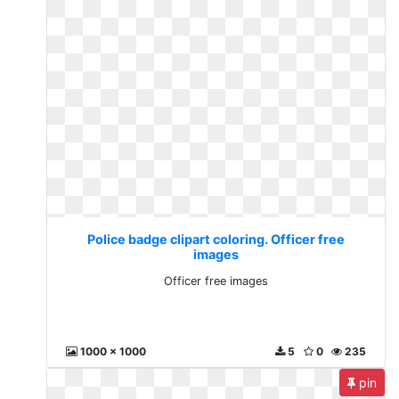
Police badge clipart coloring. Officer free
images
Officer free images
1000 x 1000
5
0
235
pin