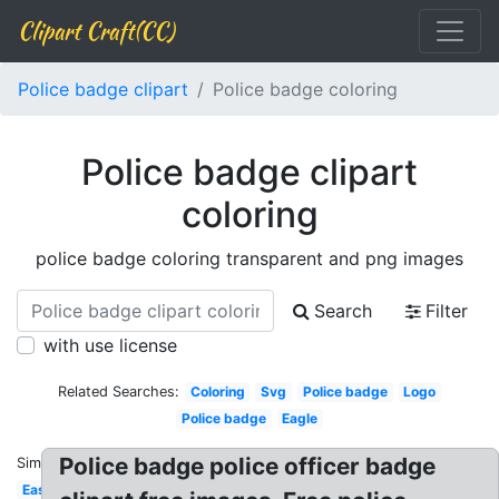
Clipart Craft(CC)
Police badge clipart
Police badge coloring
Police badge clipart
coloring
police badge coloring transparent and png images
Search
Filter
with use license
Related Searches:
Coloring
Svg
Police badge
Logo
Police badge
Eagle
Police badge police officer badge
Similar:
Easy