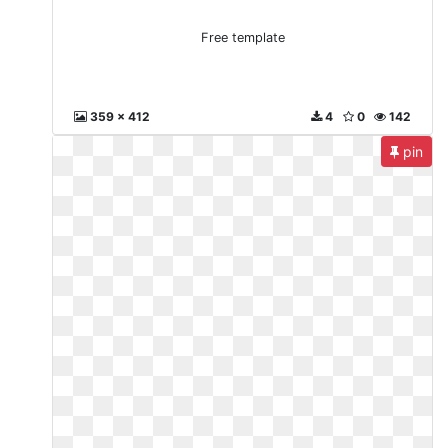
Free template
359 x 412
4
0
142
pin