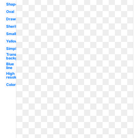
Shape
Oval
Drawing
Sheriff
Small
Yellow
Simple
Transparent
background
Blue
line
High
resolution
Coloring