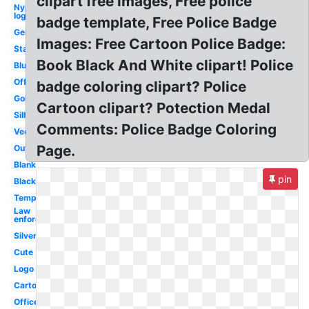
clipart free images, Free police
Nypd
logo
badge template, Free Police Badge
Generic
Images: Free Cartoon Police Badge:
Star
Book Black And White clipart! Police
Blue
Officer
badge coloring clipart? Police
Gold
Cartoon clipart? Potection Medal
Silhouette
Comments: Police Badge Coloring
Vector
Page.
Outline
Blank
pin
Black
Template
Law
enforcement
Silver
Cute
Logo
Cartoon
Officer