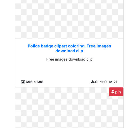
Police badge clipart coloring. Free images
download clip
Free images download clip
696 x 688
0
0
21
pin