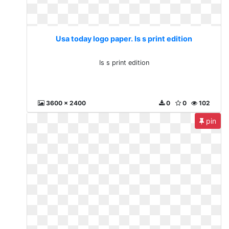
Usa today logo paper. Is s print edition
Is s print edition
3600 x 2400
0
0
102
pin