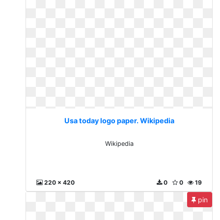
Usa today logo paper. Wikipedia
Wikipedia
220 x 420
0
0
19
pin