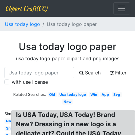
Clipart Craft(CC)
Usa today logo
Usa today logo paper
Usa today logo paper
usa today logo paper clipart and png images
Search
Filter
with use license
Related Searches:
Old
Usa today logo
Win
App
Svg
New
Is USA Today, USA Today! Brand
Similar:
Nbc
New? Dressing in a new logo is a
Small
delicate art? Could the USA Today