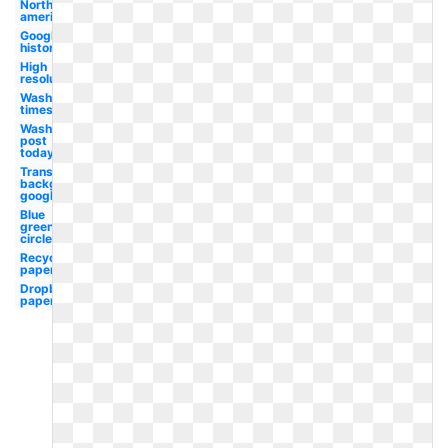
North
american
Google
history
High
resolution
Washington
times
Washington
post
today's
Transparent
background
google
Blue
green
circle
Recycling
paper
Dropbox
paper