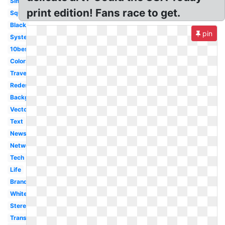
Simplified
print edition! Fans race to get.
Square
Black
pin
System
10best
Colors
Travel
Redesign
Background
Vector
Text
News
Network
Tech
Life
Branding
White
Stereotype
Transparent