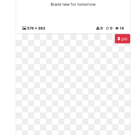
Brand new for tomorrow
574 x 383
0
0
14
pin