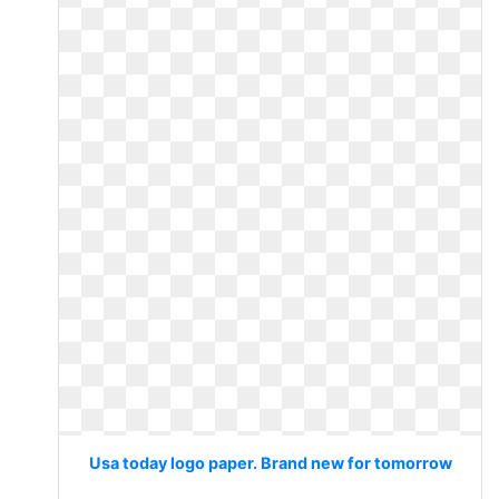
Usa today logo paper. Brand new for tomorrow