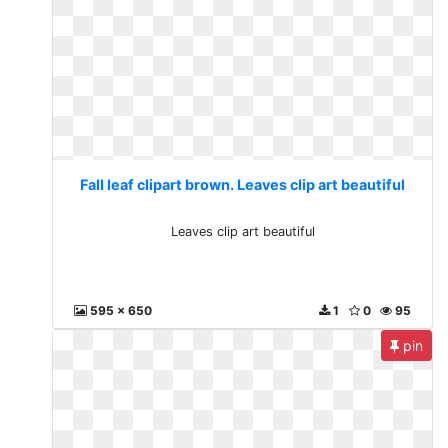
Fall leaf clipart brown. Leaves clip art beautiful
Leaves clip art beautiful
595 x 650
1
0
95
pin