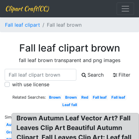
Clipart Craft(CC)
Fall leaf clipart
Fall leaf brown
Fall leaf clipart brown
fall leaf brown transparent and png images
Search
Filter
with use license
Related Searches:
Brown
Brown
Red
Fall leaf
Fall leaf
Leaf fall
Brown Autumn Leaf Vector Art? Fall
Similar:
Autumn
Leaves Clip Art Beautiful Autumn
Graphic
Clipart, Fall Leaves Clip Art: Leaf fall