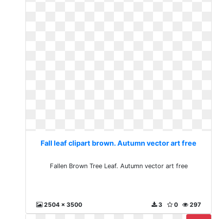
Fall leaf clipart brown. Autumn vector art free
Fallen Brown Tree Leaf. Autumn vector art free
2504 x 3500
3
0
297