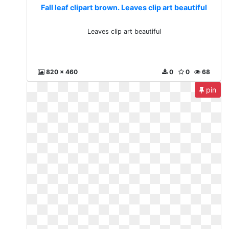
Fall leaf clipart brown. Leaves clip art beautiful
Leaves clip art beautiful
820 x 460
0
0
68
pin