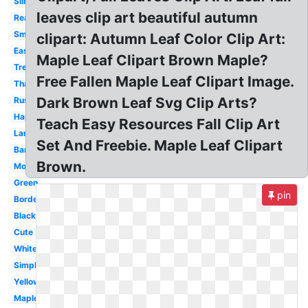
Silhouette
leaves clip art beautiful autumn
Real
Small
clipart: Autumn Leaf Color Clip Art:
Easy
Maple Leaf Clipart Brown Maple?
Tree
Free Fallen Maple Leaf Clipart Image.
Thanksgiving
Dark Brown Leaf Svg Clip Arts?
Rustic
Happy
Teach Easy Resources Fall Clip Art
Large
Set And Freebie. Maple Leaf Clipart
Banner
Brown.
Modern
Green
pin
Border
Black
Cute
White
Simple
Yellow
Maple