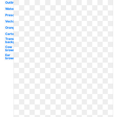
Outline
Watercolor
Preschool
Vector
Orange
Cartoon
Transparent
background
Cow
brown
Ear
brown