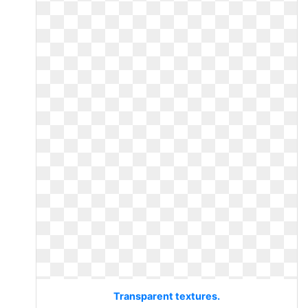
Transparent textures.