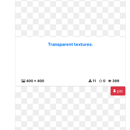
Transparent textures.
400 x 400
11
0
399
pin