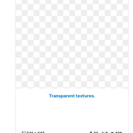
Transparent textures.