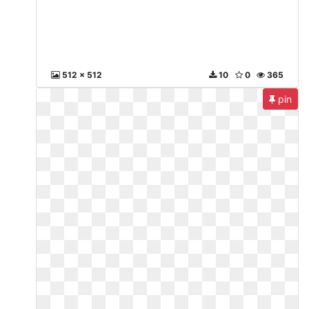
512 x 512
10
0
365
pin