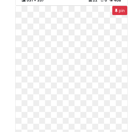
531 x 337
22
0
408
pin