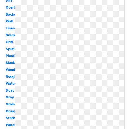
Dirt
Overlay
Background
Wall
Linen
Smoke
Grid
Splatter
Plastic
Black
Wood
Rough
Watercolor
Dust
Grey
Grain
Grunge
Static
Water