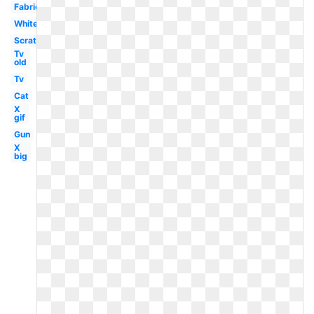
Fabric
White
Scratch
Tv
old
Tv
Cat
X
gif
Gun
X
big