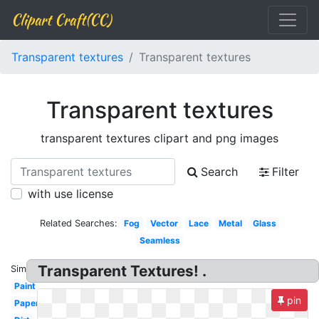
Clipart Craft(CC)
Transparent textures
Transparent textures
Transparent textures
transparent textures clipart and png images
Search
Filter
with use license
Related Searches:
Fog
Vector
Lace
Metal
Glass
Seamless
Transparent Textures! .
Similar:
Paint
pin
Paper