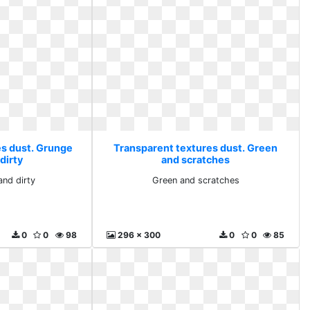
es dust. Grunge
Transparent textures dust. Green
dirty
and scratches
and dirty
Green and scratches
0
0
98
296 x 300
0
0
85