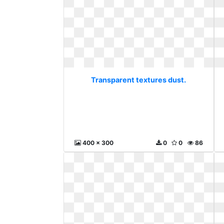
Transparent textures dust.
400 x 300
0
0
86