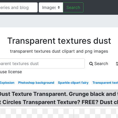
Search
Transparent textures dust
transparent textures dust clipart and png images
Search
 use license
Explosion
Photoshop background
Sparkle clipart fairy
Transparent tex
ust Texture Transparent. Grunge black and t
 Circles Transparent Texture? FREE? Dust cli