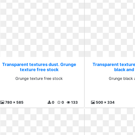
Transparent textures dust. Grunge
Transparent textur
texture free stock
black and 
Grunge texture free stock
Grunge black 
780 x 585
0
0
133
500 x 334