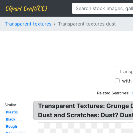
Clipart Craft(CC)
Transparent textures
Transparent textures dust
with
Related Searches:
Transparent Textures: Grunge D
Similar:
Plastic
Dust and Scratches: Dust? Dust
Black
Rough