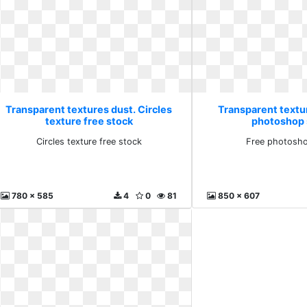
Transparent textures dust. Circles
Transparent textu
texture free stock
photoshop 
Circles texture free stock
Free photosho
780 x 585
4
0
81
850 x 607