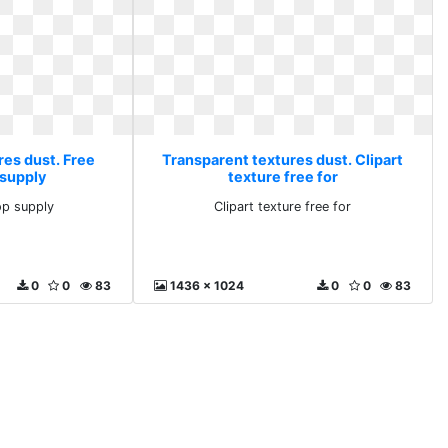
res dust. Free
Transparent textures dust. Clipart
supply
texture free for
p supply
Clipart texture free for
0
0
83
1436 x 1024
0
0
83