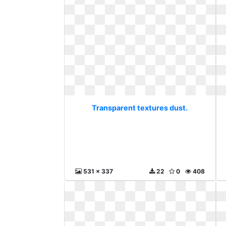
Transparent textures dust.
531 x 337
22
0
408