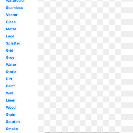
Watercolor
Seamless
Vector
Glass
Metal
Lace
Splatter
Grid
Grey
Water
Static
Dirt
Paint
Wall
Linen
Wood
Grain
Scratch
Smoke