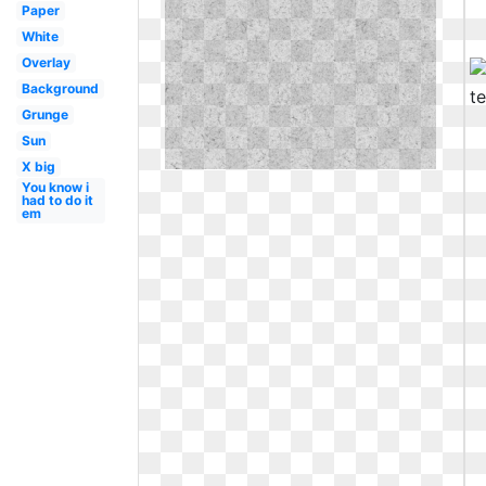
Paper
White
Overlay
Background
Grunge
Sun
X big
You know i
had to do it
em