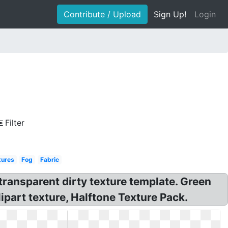
Contribute / Upload
Sign Up!
Login
Filter
tures
Fog
Fabric
ransparent dirty texture template. Green
part texture, Halftone Texture Pack.