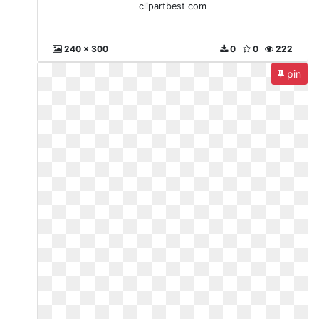
clipartbest com
240 x 300
0
0
222
pin