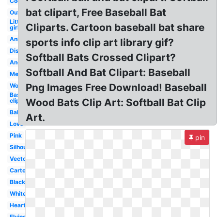
Cool
bat clipart, Free Baseball Bat
Outline
Little
Cliparts. Cartoon baseball bat share
girl
Animated
sports info clip art library gif?
Distressed
Softball Bats Crossed Clipart?
Angry
Softball And Bat Clipart: Baseball
Mens
Png Images Free Download! Baseball
Women's
Baseball
Wood Bats Clip Art: Softball Bat Clip
clip art
Ball
Art.
Love
Pink
pin
Silhouette
Vector
Cartoon
Black
White
Heart
Flying