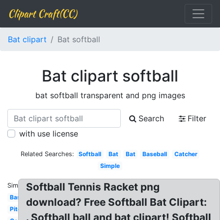
Clipart Craft(CC)
Bat clipart
Bat softball
Bat clipart softball
bat softball transparent and png images
Search
Filter
with use license
Related Searches:
Softball
Bat
Bat
Baseball
Catcher
Simple
Softball Tennis Racket png
Similar:
Baseball
download? Free Softball Bat Clipart:
Pitcher
. Softball ball and bat clipart! Softball