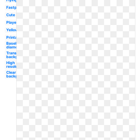
Fastpitch
Cute
Player
Yellow
Printable
Baseball
diamond
Transparent
background
High
resolution
Clear
background