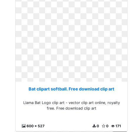
Bat clipart softball. Free download clip art
Llama Bat Logo clip art - vector clip art online, royalty
free. Free download clip art
600 x 527
0
0
171