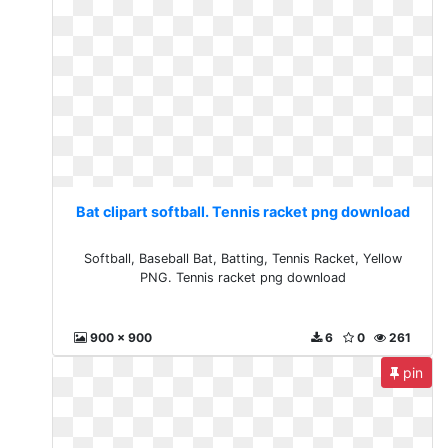
Bat clipart softball. Tennis racket png download
Softball, Baseball Bat, Batting, Tennis Racket, Yellow
PNG. Tennis racket png download
900 x 900
6
0
261
pin