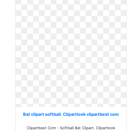
Bat clipart softball. Clipartlook clipartbest com
Clipartbest Com - Softball Bat Clipart. Clipartlook