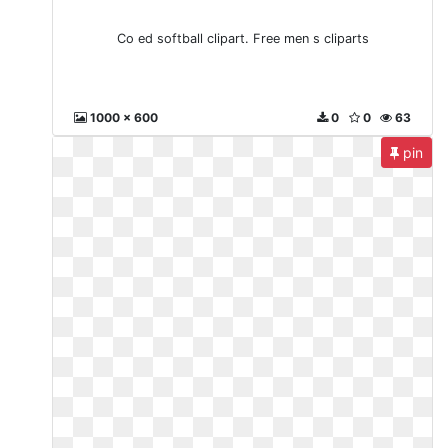
Co ed softball clipart. Free men s cliparts
1000 x 600
0
0
63
pin