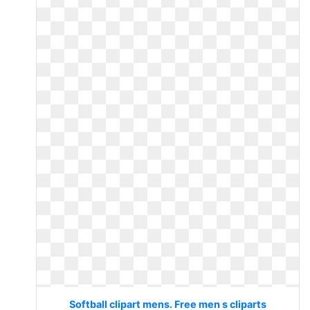
Softball clipart mens. Free men s cliparts