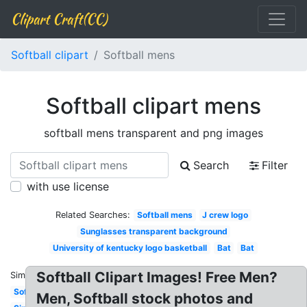
Clipart Craft(CC)
Softball clipart
Softball mens
Softball clipart mens
softball mens transparent and png images
Search
Filter
with use license
Related Searches:
Softball mens
J crew logo
Sunglasses transparent background
University of kentucky logo basketball
Bat
Bat
Softball Clipart Images! Free Men?
Similar:
Softball
Men, Softball stock photos and