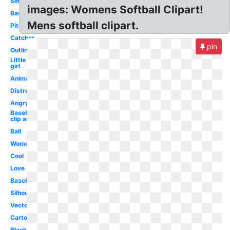
Simple
images: Womens Softball Clipart!
Baseball
Mens softball clipart.
Pitcher
Catcher
pin
Outline
Little
girl
Animated
Distressed
Angry
Baseball
clip art
Ball
Women's
Cool
Love
Baseball
Silhouette
Vector
Cartoon
Black