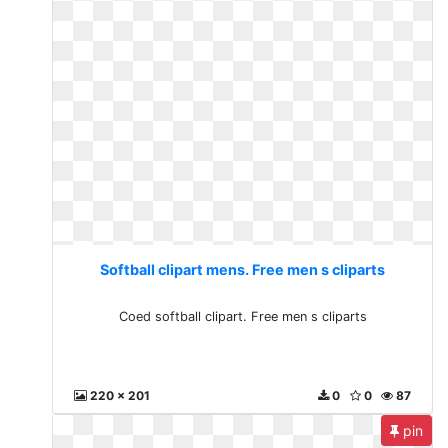
Softball clipart mens. Free men s cliparts
Coed softball clipart. Free men s cliparts
220 x 201
0
0
87
pin