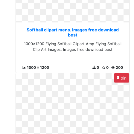
Softball clipart mens. Images free download
best
1000x1200 Flying Softball Clipart Amp Flying Softball
Clip Art Images. Images free download best
1000 x 1200
0
0
200
pin