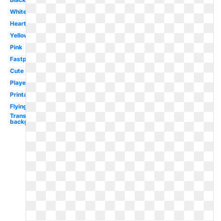
White
Heart
Yellow
Pink
Fastpitch
Cute
Player
Printable
Flying
Transparent
background