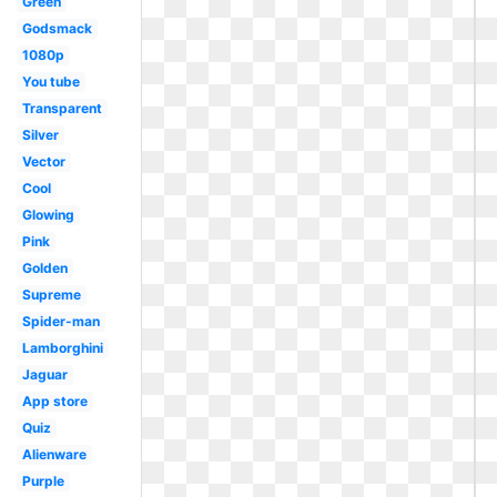
Green
Godsmack
1080p
You tube
Transparent
Silver
Vector
Cool
Glowing
Pink
Golden
Supreme
Spider-man
Lamborghini
Jaguar
App store
Quiz
Alienware
Purple