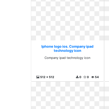
Iphone logo ios. Company ipad
technology icon
Company ipad technology icon
512 x 512
0
0
54