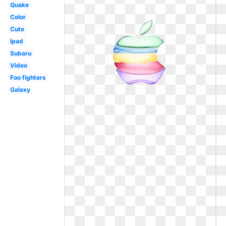
Quake
Color
Cute
Ipad
Subaru
Video
Foo fighters
Galaxy