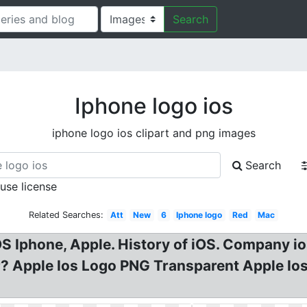
Search
Iphone logo ios
iphone logo ios clipart and png images
Search
 use license
Related Searches:
Att
New
6
Iphone logo
Red
Mac
S Iphone, Apple. History of iOS. Company io
? Apple Ios Logo PNG Transparent Apple Ios