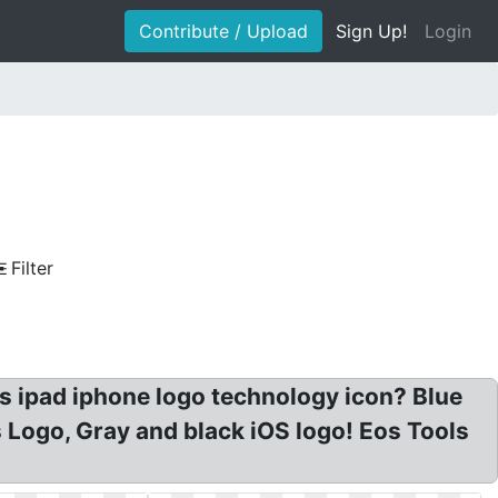
Contribute / Upload
Sign Up!
Login
Filter
s ipad iphone logo technology icon? Blue
 Logo, Gray and black iOS logo! Eos Tools