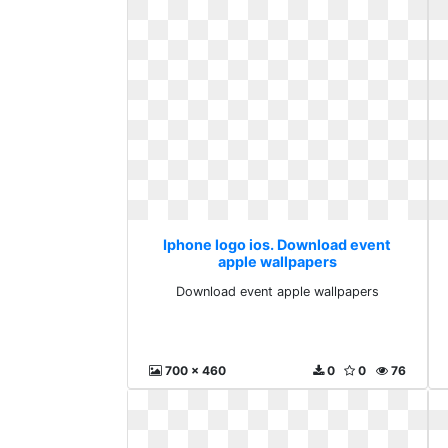
Iphone logo ios. Download event
apple wallpapers
Download event apple wallpapers
700 x 460
0
0
76