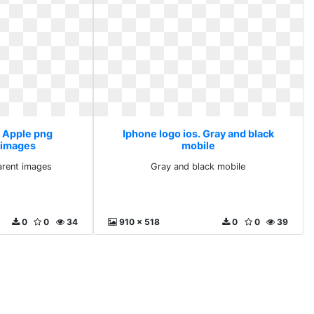
. Apple png
Iphone logo ios. Gray and black
 images
mobile
arent images
Gray and black mobile
0
0
34
910 x 518
0
0
39