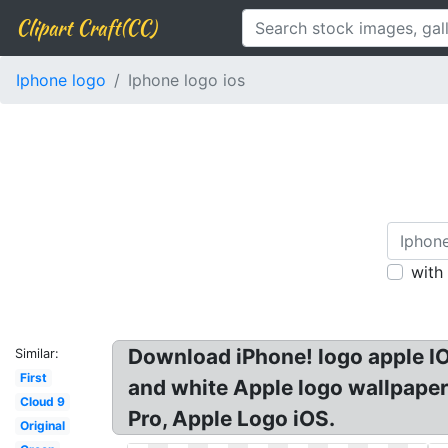
Clipart Craft(CC)
Iphone logo
Iphone logo ios
with
Download iPhone! logo apple IO
Similar:
First
and white Apple logo wallpaper
Cloud 9
Pro, Apple Logo iOS.
Original