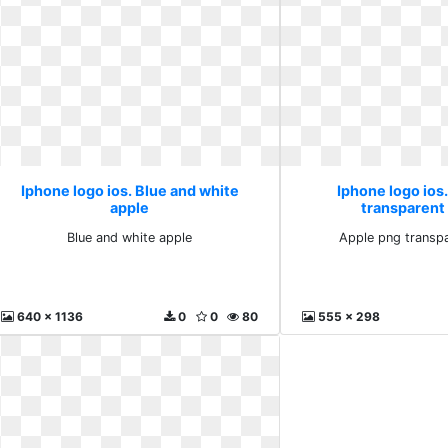
Iphone logo ios. Blue and white
Iphone logo ios
apple
transparent
Blue and white apple
Apple png transp
640 x 1136
0
0
80
555 x 298