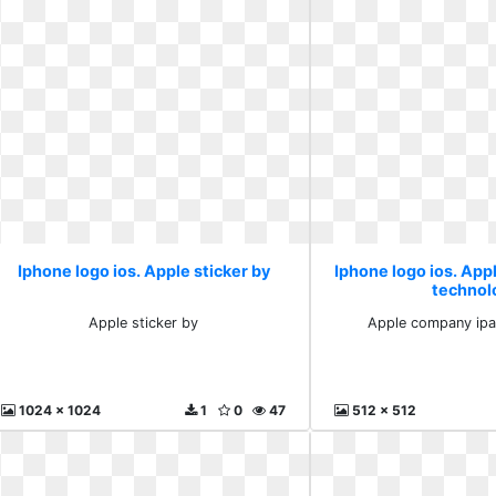
Iphone logo ios. Apple sticker by
Iphone logo ios. Ap
technol
Apple sticker by
Apple company ipa
1024 x 1024
1
0
47
512 x 512