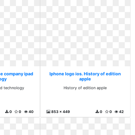
ple company ipad
Iphone logo ios. History of edition
ogy
apple
d technology
History of edition apple
0
0
40
853 x 449
0
0
42