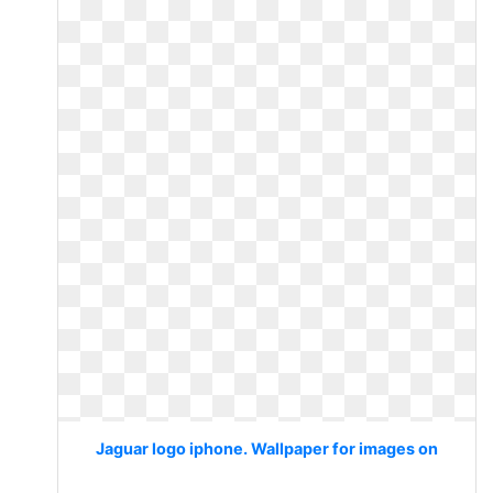
Jaguar logo iphone. Wallpaper for images on