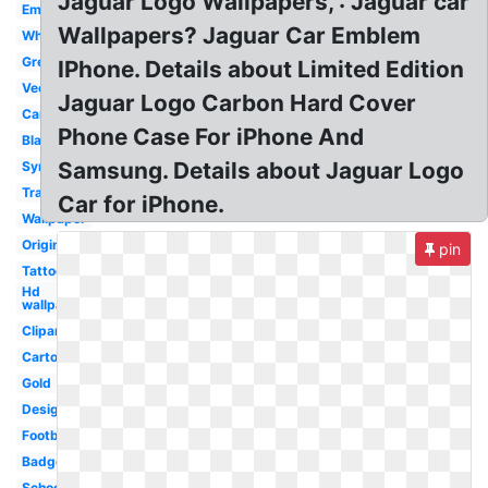
Jaguar Logo Wallpapers, : Jaguar car
Emblem
Wallpapers? Jaguar Car Emblem
White
Green
IPhone. Details about Limited Edition
Vector
Jaguar Logo Carbon Hard Cover
Cars
Phone Case For iPhone And
Black
Samsung. Details about Jaguar Logo
Symbol
Transparent
Car for iPhone.
Wallpaper
Original
pin
Tattoo
Hd
wallpaper
Clipart
Cartoon
Gold
Design
Football
Badge
School