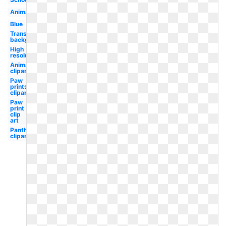
Animal
Blue
Transparent
background
High
resolution
Animal
clipart
Paw
prints
clipart
Paw
print
clip
art
Panther
clipart