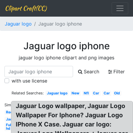
Clipart Craft(CC)
Jaguar logo
Jaguar logo iphone
Jaguar logo iphone
jaguar logo iphone clipart and png images
Search
Filter
with use license
Related Searches:
Jaguar logo
New
Nfl
Car
Car
Old
Jaguar Logo wallpaper, Jaguar Logo
Similar:
Red
Wallpaper For Iphone? Jaguar Logo
Jacksonville
IPhone X Case. Jaguar car logo:
Full
hd