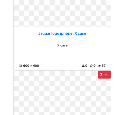
Jaguar logo iphone. X case
X case
600 x 400
0
0
57
pin