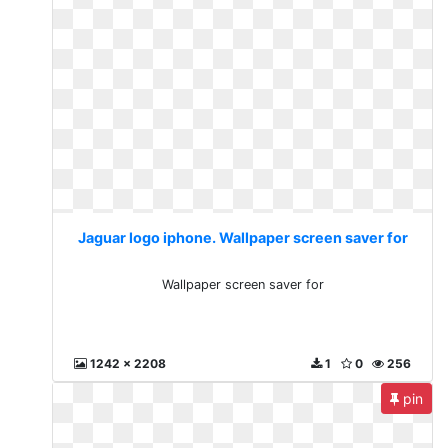
Jaguar logo iphone. Wallpaper screen saver for
Wallpaper screen saver for
1242 x 2208
1
0
256
pin