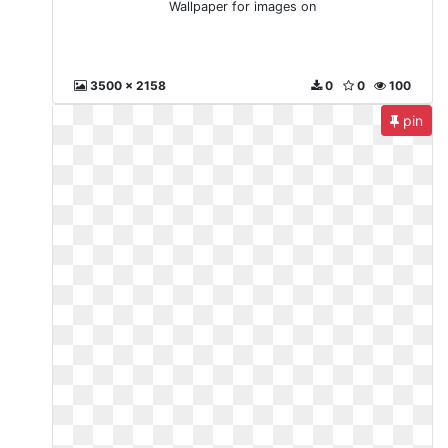
Wallpaper for images on
3500 x 2158
0
0
100
pin