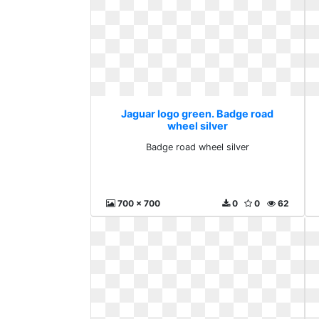
Jaguar logo green. Badge road
wheel silver
Badge road wheel silver
700 x 700
0
0
62