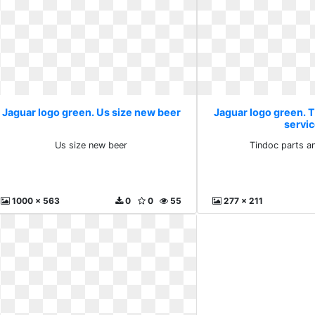
Jaguar logo green. Us size new beer
Jaguar logo green. 
servi
Us size new beer
Tindoc parts a
1000 x 563
0
0
55
277 x 211