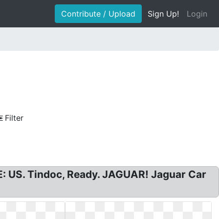
Contribute / Upload
Sign Up!
Login
Filter
E: US. Tindoc, Ready. JAGUAR! Jaguar Car