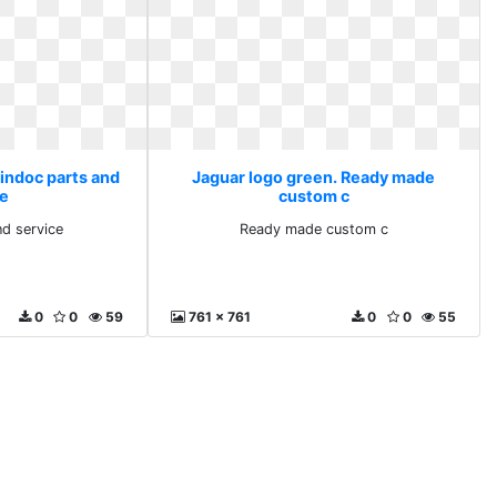
Tindoc parts and
Jaguar logo green. Ready made
ce
custom c
nd service
Ready made custom c
0
0
59
761 x 761
0
0
55