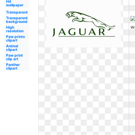
Hd
wallpaper
Transparent
Transparent
background
High
resolution
Paw prints
clipart
Animal
clipart
Paw print
clip art
Panther
clipart