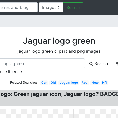
Search
Jaguar logo green
jaguar logo green clipart and png images
Search
 use license
Related Searches:
Car
Old
Jaguar logo
Red
New
Nfl
Logo: Green jaguar icon, Jaguar logo? BADG