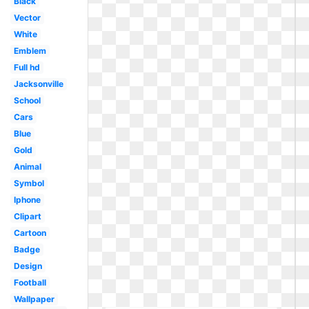
Black
Vector
White
Emblem
Full hd
Jacksonville
School
Cars
Blue
Gold
Animal
Symbol
Iphone
Clipart
Cartoon
Badge
Design
Football
Wallpaper