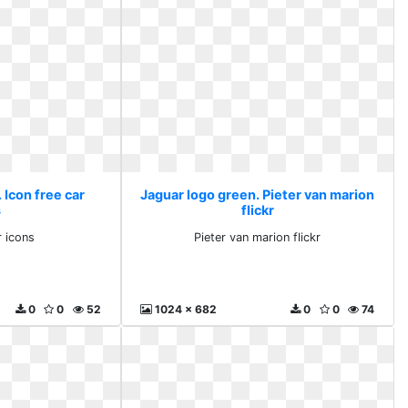
 Icon free car
Jaguar logo green. Pieter van marion
s
flickr
r icons
Pieter van marion flickr
0
0
52
1024 x 682
0
0
74