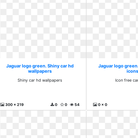
Jaguar logo green. Shiny car hd
Jaguar logo green.
wallpapers
icon
Shiny car hd wallpapers
Icon free ca
300 x 219
0
0
54
0 x 0