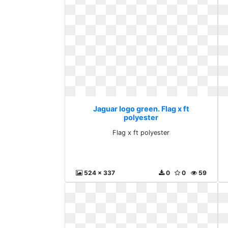
Jaguar logo green. Flag x ft
polyester
Flag x ft polyester
524 x 337
0
0
59