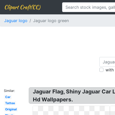
Clipart Craft(CC)
Jaguar logo
Jaguar logo green
with
Jaguar Flag, Shiny Jaguar Car 
Similar:
Car
Hd Wallpapers.
Tattoo
Original