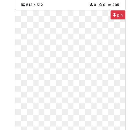
512 x 512
0
0
205
pin