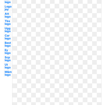
logo
Logo
joy
Att
logo
Tbs
logo
Ugg
logo
Car
logo
Best
logo
Ey
logo
Scp
logo
Ut
logo
M&m
logo