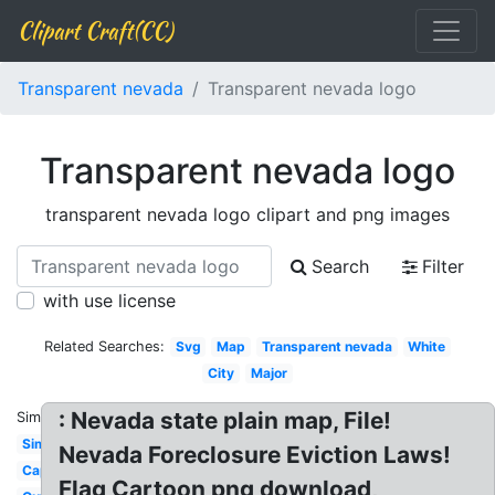
Clipart Craft(CC)
Transparent nevada
Transparent nevada logo
Transparent nevada logo
transparent nevada logo clipart and png images
Search
Filter
with use license
Related Searches:
Svg
Map
Transparent nevada
White
City
Major
: Nevada state plain map, File!
Similar:
Simple
Nevada Foreclosure Eviction Laws!
Capital
Flag Cartoon png download,