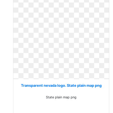
Transparent nevada logo. State plain map png
State plain map png