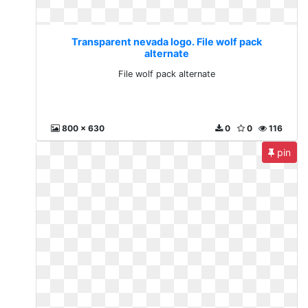
Transparent nevada logo. File wolf pack
alternate
File wolf pack alternate
800 x 630
0
0
116
pin