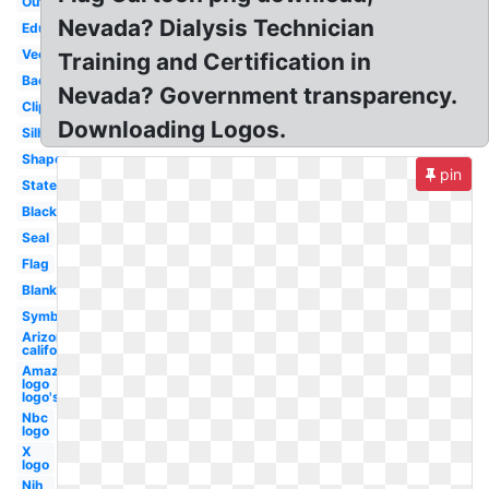
Outline
Nevada? Dialysis Technician
Education
Vector
Training and Certification in
Background
Nevada? Government transparency.
Clipart
Downloading Logos.
Silhouette
Shape
pin
State
Black
Seal
Flag
Blank
Symbol
Arizona
california
Amazon
logo
logo's
Nbc
logo
X
logo
Nih