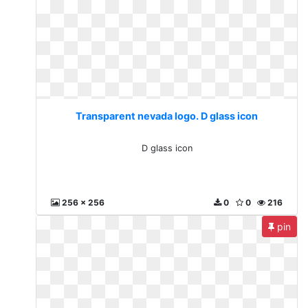
Transparent nevada logo. D glass icon
D glass icon
256 x 256
0
0
216
pin