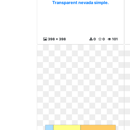
Transparent nevada simple.
398 x 398
0
0
101