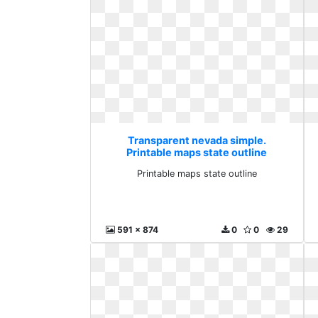
Transparent nevada simple.
Printable maps state outline
Printable maps state outline
591 x 874
0
0
29