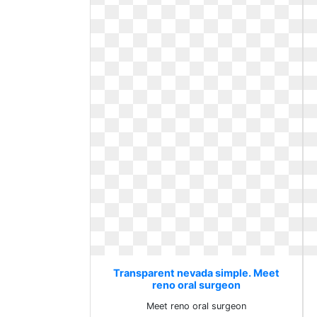
Transparent nevada simple. Meet
reno oral surgeon
Meet reno oral surgeon