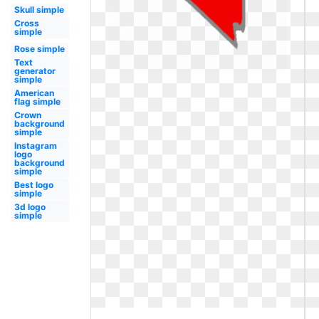
Skull simple
Cross
simple
Rose simple
Text
generator
simple
American
flag simple
Crown
background
simple
Instagram
logo
background
simple
Best logo
simple
3d logo
simple