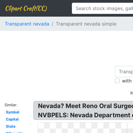
Clipart Craft(CC)
Transparent nevada
Transparent nevada simple
with
R
Nevada? Meet Reno Oral Surgeo
Similar:
Symbol
NVBPELS: Nevada Department of
Capital
State