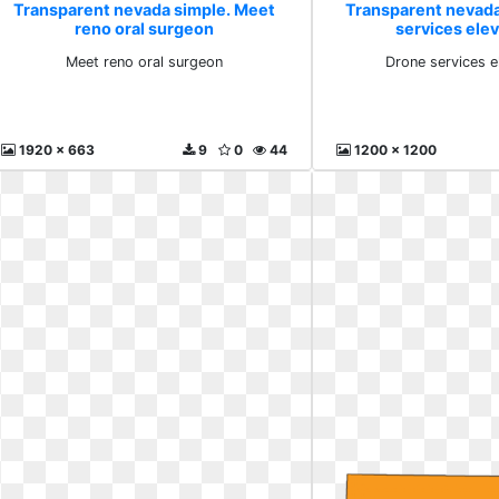
Transparent nevada simple. Meet
Transparent nevada
reno oral surgeon
services ele
Meet reno oral surgeon
Drone services e
1920 x 663
9
0
44
1200 x 1200