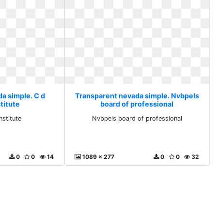
a simple. C d
Transparent nevada simple. Nvbpels
titute
board of professional
nstitute
Nvbpels board of professional
0
0
14
1089 x 277
0
0
32