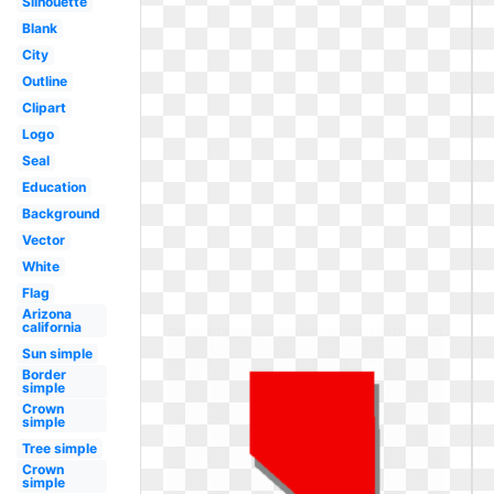
Silhouette
Blank
City
Outline
Clipart
Logo
Seal
Education
Background
Vector
White
Flag
Arizona
california
Sun simple
Border
simple
Crown
simple
Tree simple
Crown
simple