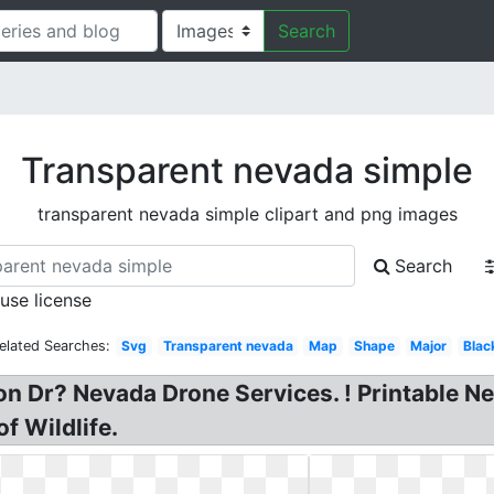
Search
Transparent nevada simple
transparent nevada simple clipart and png images
Search
 use license
elated Searches:
Svg
Transparent nevada
Map
Shape
Major
Blac
n Dr? Nevada Drone Services. ! Printable N
 Wildlife.