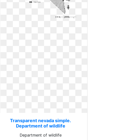
Transparent nevada simple.
Department of wildlife
Department of wildlife