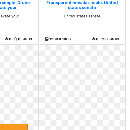
 simple. Drone
Transparent nevada simple. United
vate your
states senate
levate your
United states senate
0
0
33
1200 x 1866
0
0
43