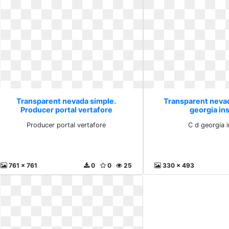
Transparent nevada simple.
Transparent nevad
Producer portal vertafore
georgia ins
Producer portal vertafore
C d georgia i
761 x 761
0
0
25
330 x 493