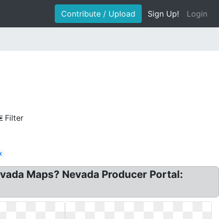
Contribute / Upload
Sign Up!
Login
Filter
k
evada Maps? Nevada Producer Portal: