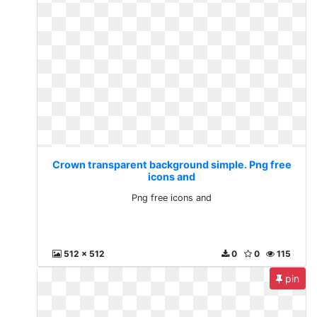
Crown transparent background simple. Png free
icons and
Png free icons and
512 x 512
0
0
115
pin