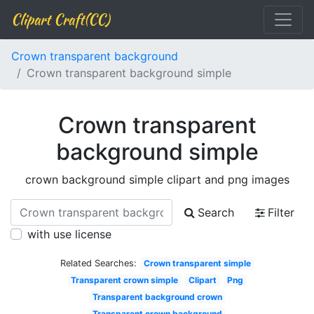
Clipart Craft(CC)
Crown transparent background
Crown transparent background simple
Crown transparent
background simple
crown background simple clipart and png images
Search
Filter
with use license
Related Searches:
Crown transparent simple
Transparent crown simple
Clipart
Png
Transparent background crown
Transparent crown background