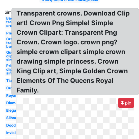
Transparent crowns. Download Clip
Similar:
Background
art! Crown Png Simple! Simple
transparent
crown
Crown Clipart: Transparent Png
Png
Crown
Crown. Crown logo. crown png?
transparent
background
simple crown clipart simple crown
Queen
clipart
simple
drawing simple princess. Crown
Princess
clipart
King Clip art, Simple Golden Crown
simple
Elements Of The Queens Royal
Tiara
Cute
Family.
Royal
pin
Diamond
Elegant
Silhouette
Doodle
Invisible