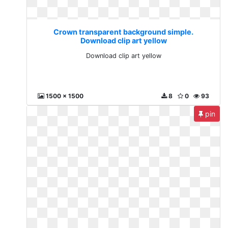
Crown transparent background simple.
Download clip art yellow
Download clip art yellow
1500 x 1500
8
0
93
pin