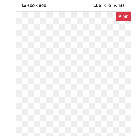
600 x 600
0
0
148
pin