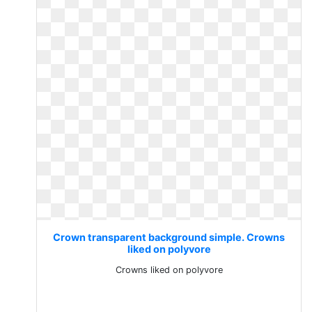
Crown transparent background simple. Crowns
liked on polyvore
Crowns liked on polyvore