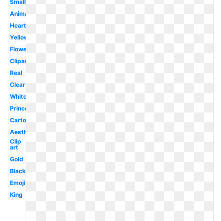
Small
Animated
Heart
Yellow
Flower
Clipart
Real
Clear
White
Princess
Cartoon
Aesthetic
Clip
art
Gold
Black
Emoji
King