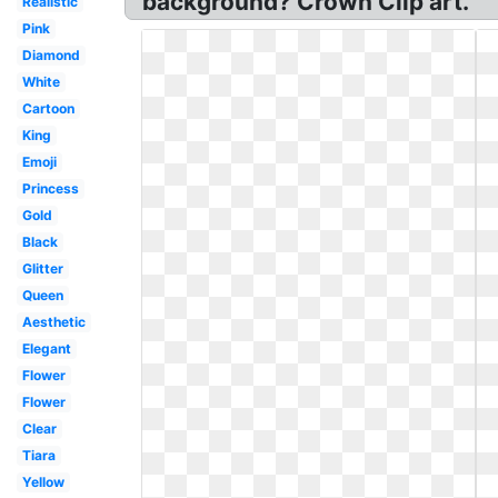
background? Crown Clip art.
Realistic
Pink
Diamond
White
Cartoon
King
Emoji
Princess
Gold
Black
Glitter
Queen
Aesthetic
Elegant
Flower
Flower
Clear
Tiara
Yellow