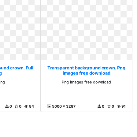
und crown. Full
Transparent background crown. Png
g
images free download
png
Png images free download
0
0
84
5000 x 3287
0
0
91