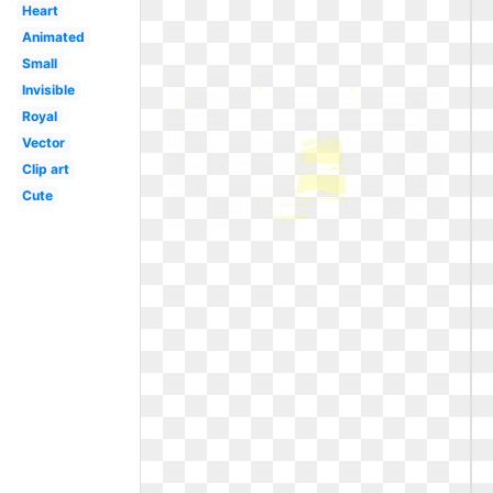
Heart
Animated
Small
Invisible
Royal
Vector
Clip art
Cute