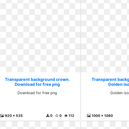
Transparent background crown.
Transparent back
Download for free png
Golden is
Download for free png
Golden iso
920 x 535
0
0
112
1000 x 1080