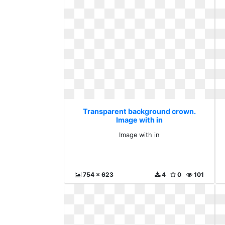
Transparent background crown.
Image with in
Image with in
754 x 623
4
0
101