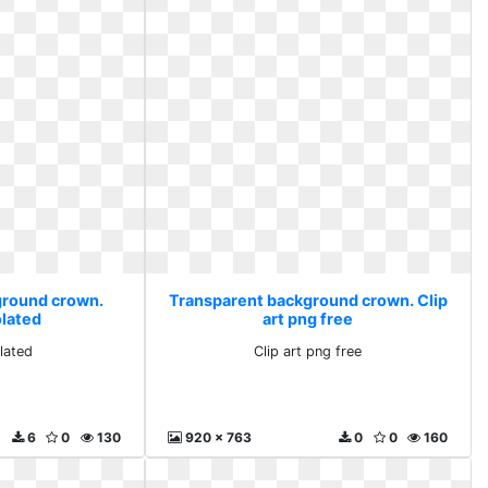
ground crown.
Transparent background crown. Clip
olated
art png free
lated
Clip art png free
6
0
130
920 x 763
0
0
160