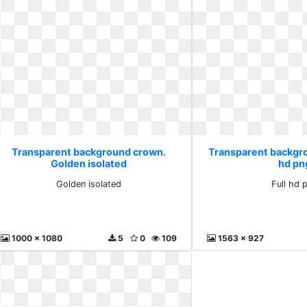
Transparent background crown.
Transparent backgro
Golden isolated
hd pn
Golden isolated
Full hd 
1000 x 1080
5
0
109
1563 x 927