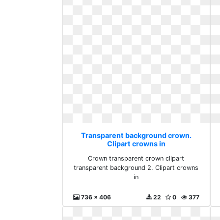
Transparent background crown.
Clipart crowns in
Crown transparent crown clipart
transparent background 2. Clipart crowns
in
736 x 406
22
0
377