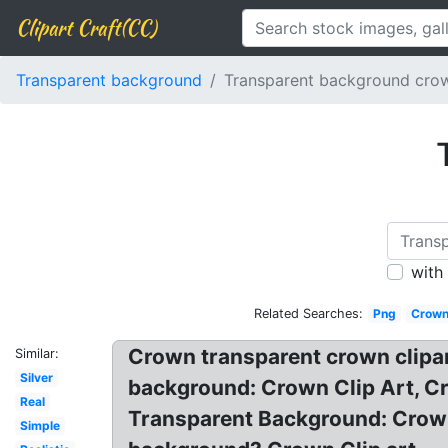
Clipart Craft(CC)
Transparent background
Transparent background cro
with
Related Searches:
Png
Crown
Crown transparent crown clipar
Similar:
Silver
background: Crown Clip Art, C
Real
Transparent Background: Crown
Simple