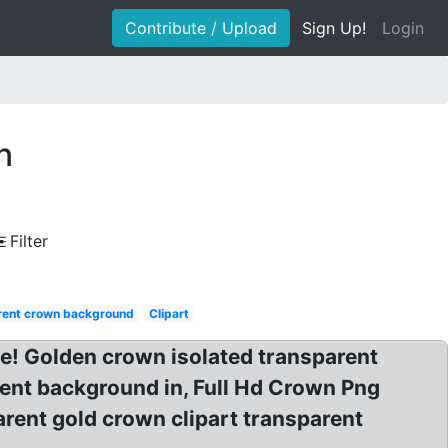
Contribute / Upload
Sign Up!
Login
n
Filter
rent crown background
Clipart
e! Golden crown isolated transparent
ent background in, Full Hd Crown Png
ent gold crown clipart transparent