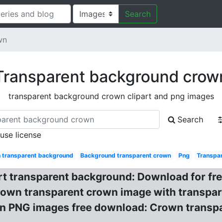
Search
wn
Transparent background crow
transparent background crown clipart and png images
Search
 use license
 transparent background
Background transparent crown
Png
Transpa
t transparent background: Download for fre
rown transparent crown image with transpar
 PNG images free download: Crown transpar