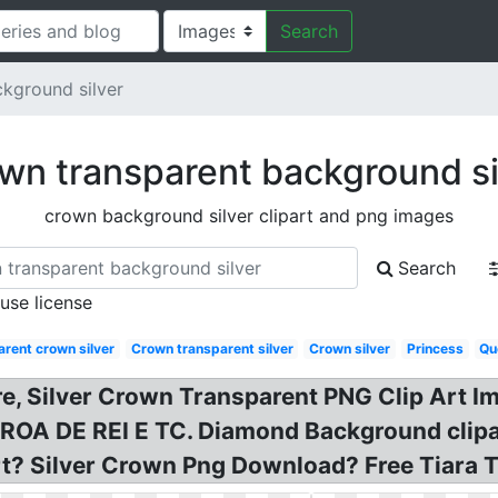
Search
kground silver
wn transparent background si
crown background silver clipart and png images
Search
 use license
rent crown silver
Crown transparent silver
Crown silver
Princess
Qu
re, Silver Crown Transparent PNG Clip Art Im
OROA DE REI E TC. Diamond Background clipa
art? Silver Crown Png Download? Free Tiara