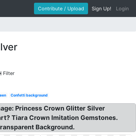
Contribute / Upload
Sign Up!
Login
lver
Filter
een
Confetti background
age: Princess Crown Glitter Silver
rt? Tiara Crown Imitation Gemstones.
 Transparent Background.