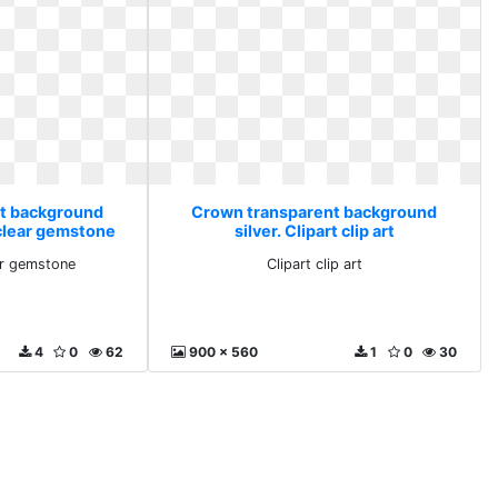
t background
Crown transparent background
 clear gemstone
silver. Clipart clip art
ar gemstone
Clipart clip art
4
0
62
900 x 560
1
0
30