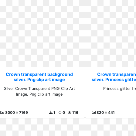
Crown transparent background
Crown transparen
silver. Png clip art image
silver. Princess glitt
Silver Crown Transparent PNG Clip Art
Princess glitter f
Image. Png clip art image
8000 x 7169
1
0
116
820 x 441