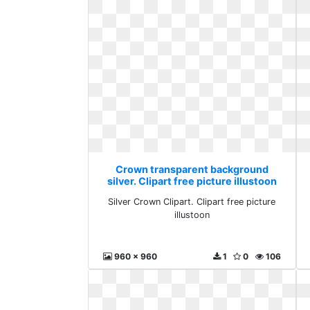
Crown transparent background
silver. Clipart free picture illustoon
Silver Crown Clipart. Clipart free picture
illustoon
960 x 960
1
0
106