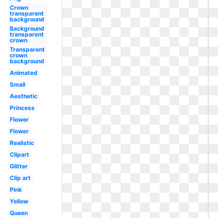
Crown
transparent
background
Background
transparent
crown
Transparent
crown
background
Animated
Small
Aesthetic
Princess
Flower
Flower
Realistic
Clipart
Glitter
Clip art
Pink
Yellow
Queen