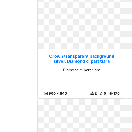
Crown transparent background
silver. Diamond clipart tiara
Diamond clipart tiara
900 x 840
2
0
176