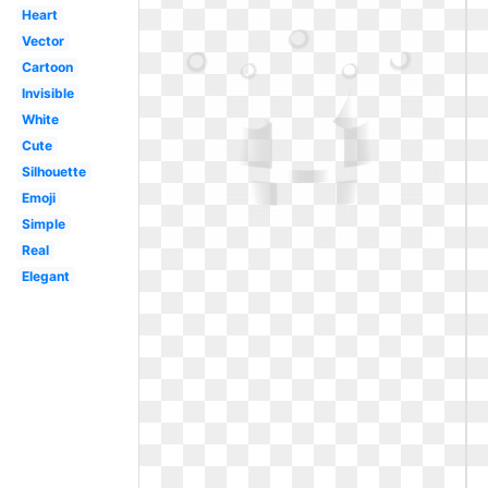
Heart
Vector
Cartoon
Invisible
White
Cute
Silhouette
Emoji
Simple
Real
Elegant