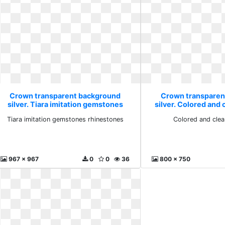
Crown transparent background
Crown transparen
silver. Tiara imitation gemstones
silver. Colored and
rhinestones
Tiara imitation gemstones rhinestones
Colored and cle
967 x 967
0
0
36
800 x 750