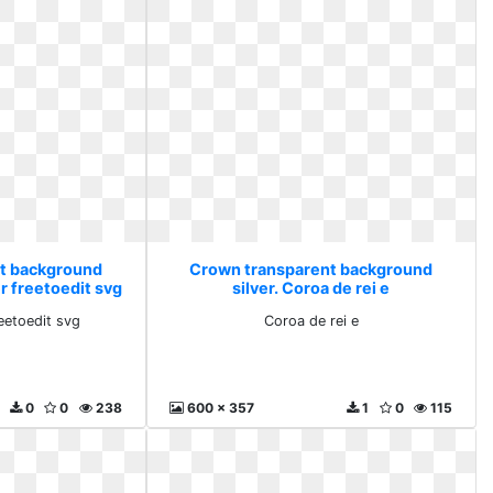
t background
Crown transparent background
er freetoedit svg
silver. Coroa de rei e
reetoedit svg
Coroa de rei e
0
0
238
600 x 357
1
0
115