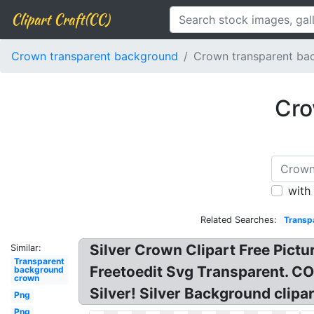
Clipart Craft(CC)
Crown transparent background
Crown transparent bac
Cro
with
Related Searches:
Transpa
Silver Crown Clipart Free Pictu
Similar:
Transparent
Freetoedit Svg Transparent. C
background
crown
Silver! Silver Background clip
Png
Png