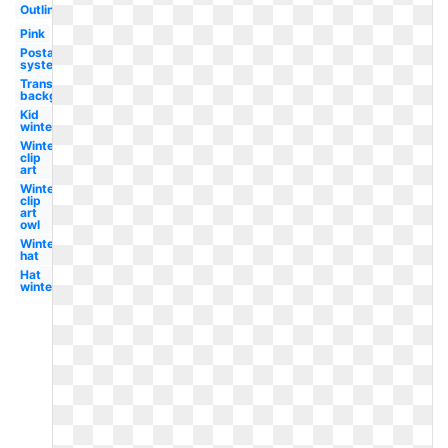
Outline
Pink
Postal
system
Transparent
background
Kid
winter
Winter
clip
art
Winter
clip
art
owl
Winter
hat
Hat
winter