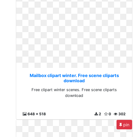
Mailbox clipart winter. Free scene cliparts
download
Free clipart winter scenes. Free scene cliparts
download
648 x 518
2
0
302
pin