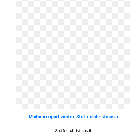
Mailbox clipart winter. Stuffed christmas ii
Stuffed christmas ii