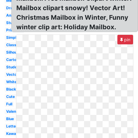
Melonheadz
Mailbox clipart snowy! Vector Art!
Drawing
Animated
Christmas Mailbox in Winter, Funny
Stuffed
winter clip art: Holiday Mailbox.
Printable
Simple
pin
Classroom
Silhouette
Cartoon
Student
Vector
White
Black
Cute
Full
Valentine
Blue
Letter
Kawaii