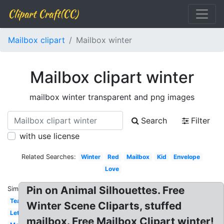
Clipart Craft(CC)
Mailbox clipart
Mailbox winter
Mailbox clipart winter
mailbox winter transparent and png images
Search
Filter
with use license
Related Searches:
Winter
Red
Mailbox
Kid
Envelope
Love
Pin on Animal Silhouettes. Free
Similar:
Teacher
Winter Scene Cliparts, stuffed
Letterbox
mailbox. Free Mailbox Clipart winter!