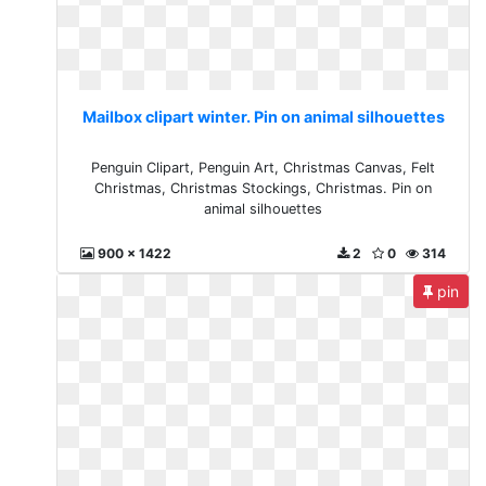
Mailbox clipart winter. Pin on animal silhouettes
Penguin Clipart, Penguin Art, Christmas Canvas, Felt
Christmas, Christmas Stockings, Christmas. Pin on
animal silhouettes
900 x 1422
2
0
314
pin