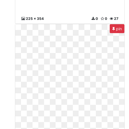
225 x 354
0
0
27
pin