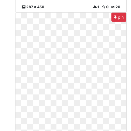
287 x 450
1
0
20
pin