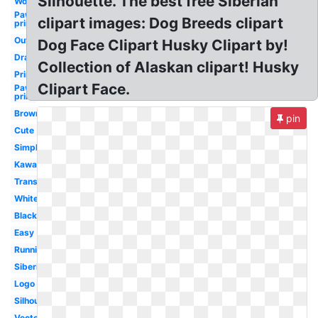
Silhouette. The best free Siberian
Wolf
Paw
clipart images: Dog Breeds clipart
prints
Outline
Dog Face Clipart Husky Clipart by!
Drawing
Collection of Alaskan clipart! Husky
Printable
Clipart Face.
Paw
print
Brown
pin
Cute
Simple
Kawaii
Transparent
White
Black
Easy
Running
Siberian
Logo
Silhouette
Vector