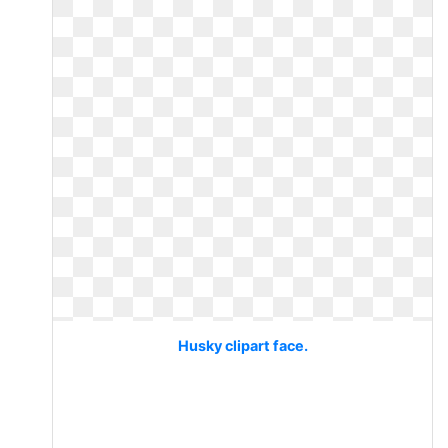
Husky clipart face.