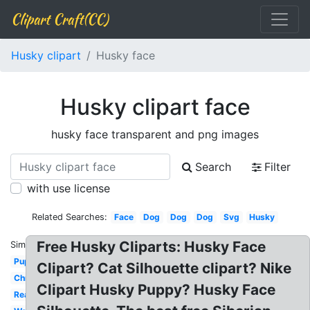
Clipart Craft(CC)
Husky clipart
Husky face
Husky clipart face
husky face transparent and png images
Search
Filter
with use license
Related Searches:
Face
Dog
Dog
Dog
Svg
Husky
Free Husky Cliparts: Husky Face
Similar:
Puppy
Clipart? Cat Silhouette clipart? Nike
Christmas
Clipart Husky Puppy? Husky Face
Realistic