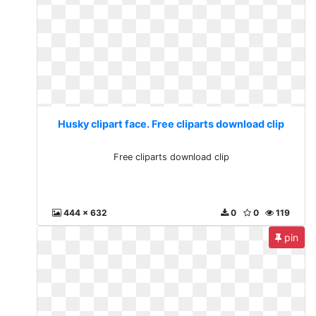
Husky clipart face. Free cliparts download clip
Free cliparts download clip
444 x 632
0
0
119
pin