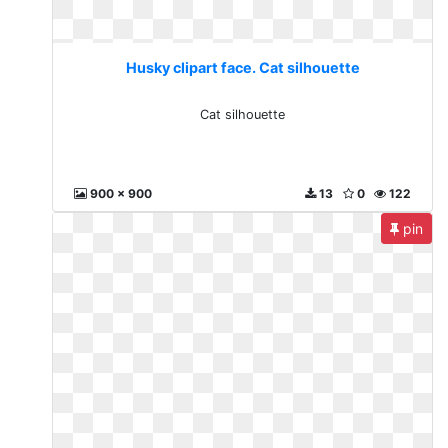
Husky clipart face. Cat silhouette
Cat silhouette
900 x 900
13
0
122
pin