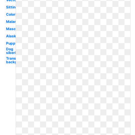
Sitting
Coloring
Malamute
Mascot
Alaskan
Puppy
Dog
siberian
Transparent
background