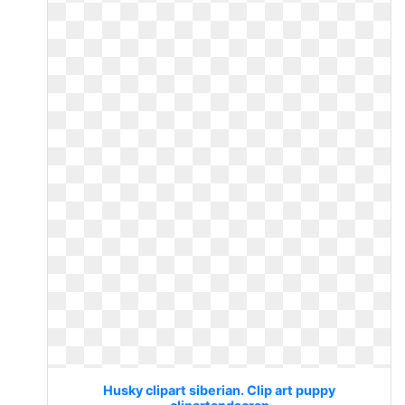
Husky clipart siberian. Clip art puppy