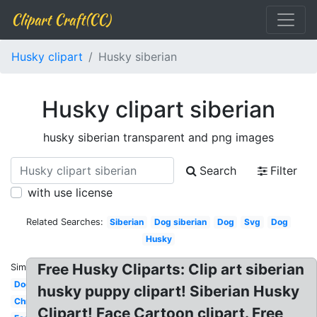
Clipart Craft(CC)
Husky clipart
Husky siberian
Husky clipart siberian
husky siberian transparent and png images
Search
Filter
with use license
Related Searches:
Siberian
Dog siberian
Dog
Svg
Dog
Husky
Free Husky Cliparts: Clip art siberian
Similar:
Dog
husky puppy clipart! Siberian Husky
Christmas
Clipart! Face Cartoon clipart. Free