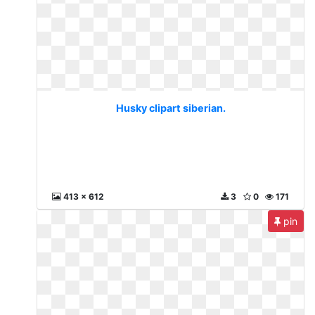
Husky clipart siberian.
413 x 612
3
0
171
pin