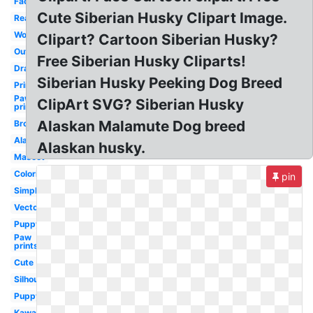
Face
Cute Siberian Husky Clipart Image.
Realistic
Wolf
Clipart? Cartoon Siberian Husky?
Outline
Free Siberian Husky Cliparts!
Drawing
Siberian Husky Peeking Dog Breed
Printable
Paw
ClipArt SVG? Siberian Husky
print
Alaskan Malamute Dog breed
Brown
Alaskan
Alaskan husky.
Mascot
Coloring
pin
Simple
Vector
Puppy
Paw
prints
Cute
Silhouette
Puppy
Kawaii