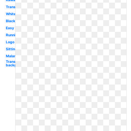
Transparent
White
Black
Easy
Running
Logo
Sitting
Malamute
Transparent
background