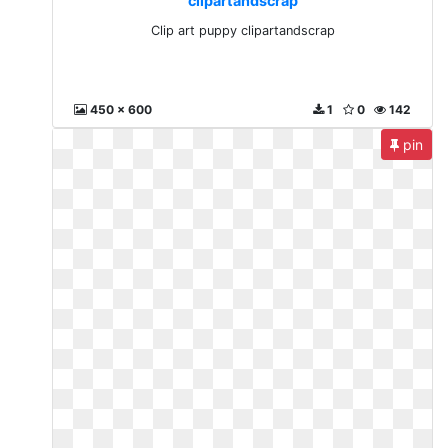
clipartandscrap
Clip art puppy clipartandscrap
450 x 600
1
0
142
pin