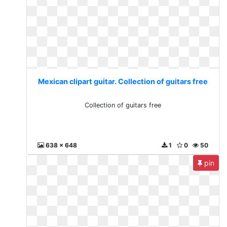
Mexican clipart guitar. Collection of guitars free
Collection of guitars free
638 x 648
1
0
50
pin