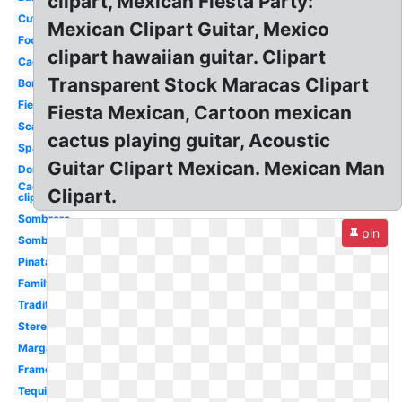
clipart, Mexican Fiesta Party:
Cute
Mexican Clipart Guitar, Mexico
Food
clipart hawaiian guitar. Clipart
Cactus
Transparent Stock Maracas Clipart
Border
Fiesta
Fiesta Mexican, Cartoon mexican
Scarf
cactus playing guitar, Acoustic
Spanish
Guitar Clipart Mexican. Mexican Man
Donkey
Cactus
Clipart.
clip art
Sombrero
pin
Sombrero
Pinata
Family
Traditional
Stereotypical
Margarita
Frame
Tequila