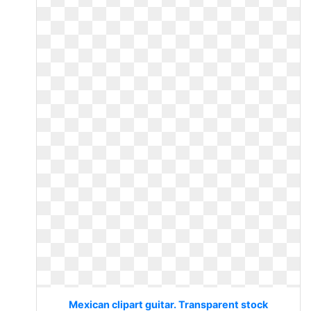
Mexican clipart guitar. Transparent stock