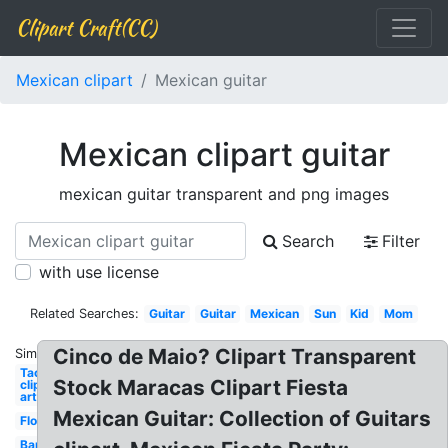
Clipart Craft(CC)
Mexican clipart
Mexican guitar
Mexican clipart guitar
mexican guitar transparent and png images
Search
Filter
with use license
Related Searches:
Guitar
Guitar
Mexican
Sun
Kid
Mom
Cinco de Maio? Clipart Transparent
Similar:
Taco
Stock Maracas Clipart Fiesta
clip
art
Mexican Guitar: Collection of Guitars
Flower
Banner