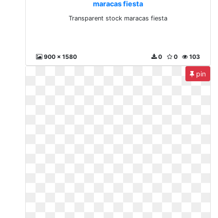
maracas fiesta
Transparent stock maracas fiesta
900 x 1580
0
0
103
pin