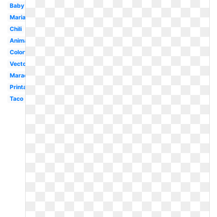
Baby
Mariachi
Chili
Animated
Colorful
Vector
Maracas
Printable
Taco