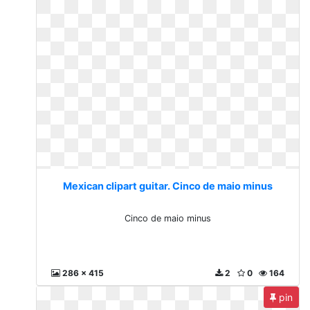
Mexican clipart guitar. Cinco de maio minus
Cinco de maio minus
286 x 415
2
0
164
pin