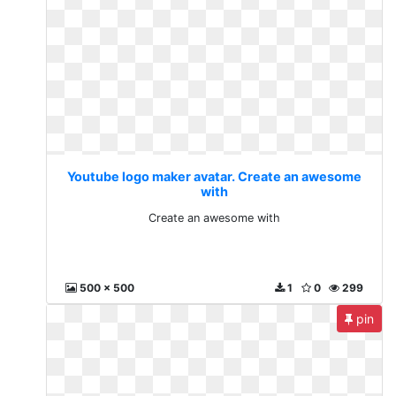
Youtube logo maker avatar. Create an awesome
with
Create an awesome with
500 x 500
1
0
299
pin