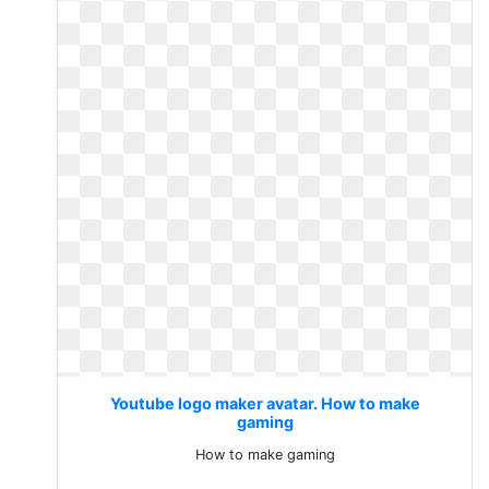
Youtube logo maker avatar. How to make
gaming
How to make gaming