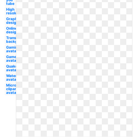
tube
High
resolution
Graphic
design
Online
design
Transparent
background
Gaming
avatar
Gamer
avatar
Quake
avatar
Water
avatar
Microsoft
clipart
avatar