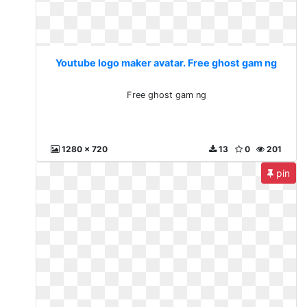
Youtube logo maker avatar. Free ghost gam ng
Free ghost gam ng
1280 x 720
13
0
201
pin