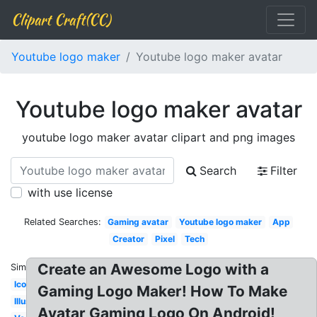
Clipart Craft(CC)
Youtube logo maker
Youtube logo maker avatar
Youtube logo maker avatar
youtube logo maker avatar clipart and png images
Search
Filter
with use license
Related Searches:
Gaming avatar
Youtube logo maker
App
Creator
Pixel
Tech
Create an Awesome Logo with a
Similar:
Icon
Gaming Logo Maker! How To Make
Illustrator
Avatar Gaming Logo On Android!