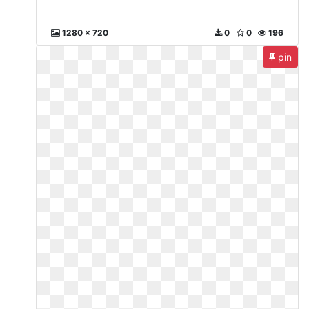
1280 x 720
0
0
196
pin