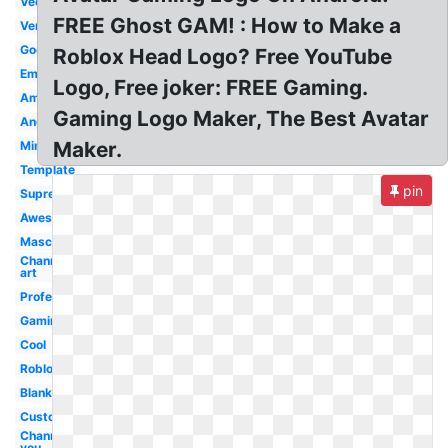
Vector
FREE Ghost GAM! : How to Make a
Version
Good
Roblox Head Logo? Free YouTube
Emblem
Logo, Free joker: FREE Gaming.
Amazing
Gaming Logo Maker, The Best Avatar
Android
Maker.
Minecraft
Template
pin
Supreme
Awesome
Mascot
Channel
art
Professional
Gaming
Cool
Roblox
Blank
Custom
Channel
you