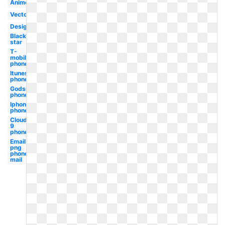
Anime
Vector
Design
Black
star
T-
mobile
phone
Itunes
phone
Godsmack
phone
Iphone
phone
Cloud
9
phone
Email
png
phone
mail