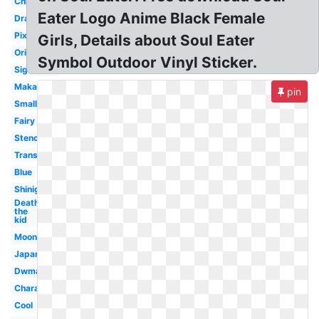
Chibi
Eater Logo Anime Black Female
Dragon
Pixel
Girls, Details about Soul Eater
Original
Symbol Outdoor Vinyl Sticker.
Signature
Maka
pin
Small
Fairy
Stencil
Transparent
Blue
Shinigami
Death
the
kid
Moon
Japanese
Dwma
Character
Cool