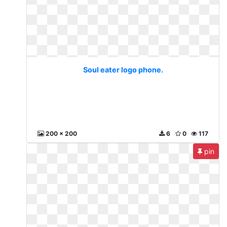
Soul eater logo phone.
200 x 200
6
0
117
pin