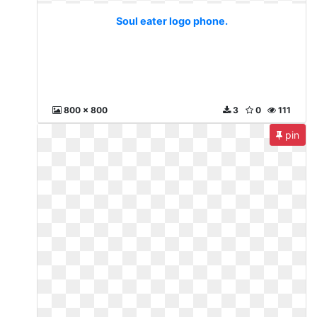
Soul eater logo phone.
800 x 800
3
0
111
pin