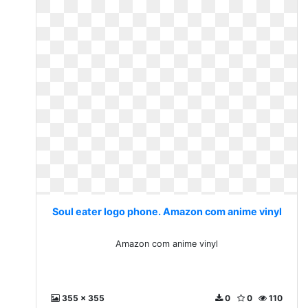
Soul eater logo phone. Amazon com anime vinyl
Amazon com anime vinyl
355 x 355
0
0
110