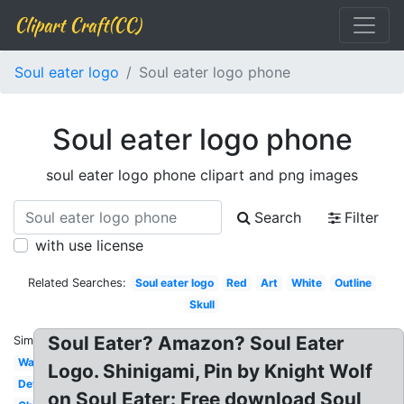
Clipart Craft(CC)
Soul eater logo
Soul eater logo phone
Soul eater logo phone
soul eater logo phone clipart and png images
Search
Filter
with use license
Related Searches:
Soul eater logo
Red
Art
White
Outline
Skull
Soul Eater? Amazon? Soul Eater
Similar:
Wallpaper
Logo. Shinigami, Pin by Knight Wolf
Deviantart
on Soul Eater: Free download Soul