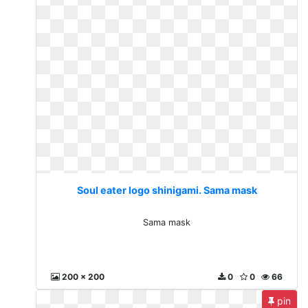
Soul eater logo shinigami. Sama mask
Sama mask
200 x 200
0
0
66
pin