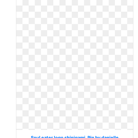
Soul eater logo shinigami. Pin by danielle