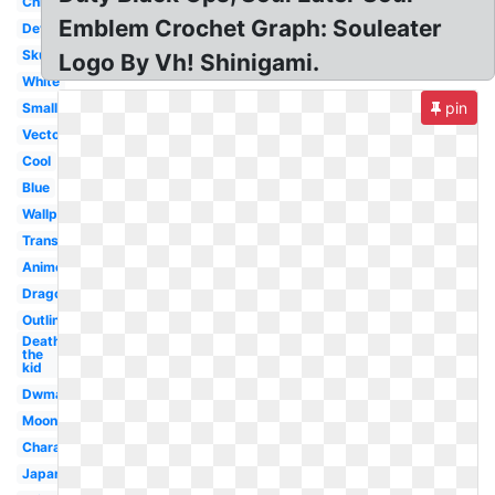
Chibi
Emblem Crochet Graph: Souleater
Deviantart
Skull
Logo By Vh! Shinigami.
White
pin
Small
Vector
Cool
Blue
Wallpaper
Transparent
Anime
Dragon
Outline
Death
the
kid
Dwma
Moon
Character
Japanese