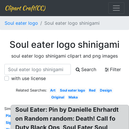
Clipart Craft(CC)
Soul eater logo
Soul eater logo shinigami
Soul eater logo shinigami
soul eater logo shinigami clipart and png images
Search
Filter
with use license
Related Searches:
Art
Soul eater logo
Red
Design
Original
Maka
Soul Eater: Pin by Danielle Ehrhardt
Similar:
Pixel
on Random random: Death! Call fo
Signature
Duty Black Ops, Soul Eater Soul