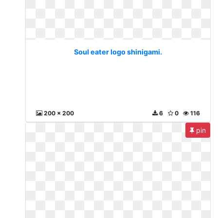
Soul eater logo shinigami.
200 x 200
6
0
116
pin