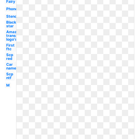
Fairy
Phone
Stencil
Black
star
Amazon
transparent
logo's
First
ftc
Scp
red
Car
name
Scp
ntf
M