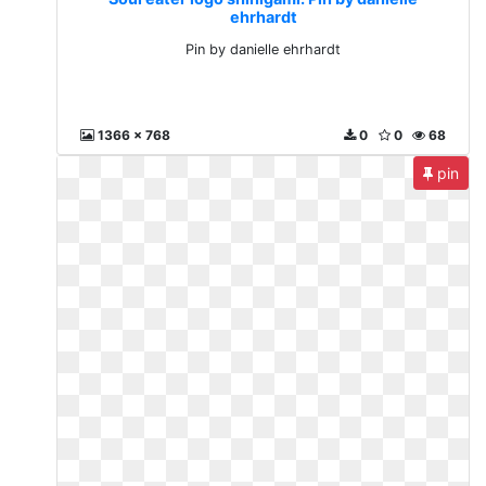
ehrhardt
Pin by danielle ehrhardt
1366 x 768
0
0
68
pin