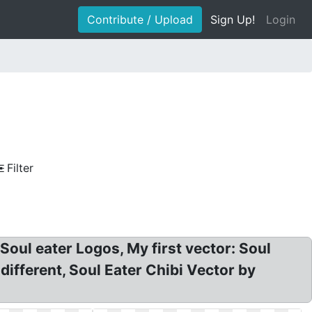
Contribute / Upload
Sign Up!
Login
Filter
Soul eater Logos, My first vector: Soul
fferent, Soul Eater Chibi Vector by