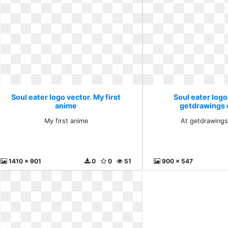
Soul eater logo vector. My first
Soul eater logo
anime
getdrawings 
My first anime
At getdrawings
1410 x 901
0
0
51
900 x 547