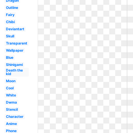
Dragon
Outline
Fairy
Chibi
Deviantart
Skull
Transparent
Wallpaper
Blue
Shinigami
Death the
kid
Moon
Cool
White
Dwma
Stencil
Character
Anime
Phone