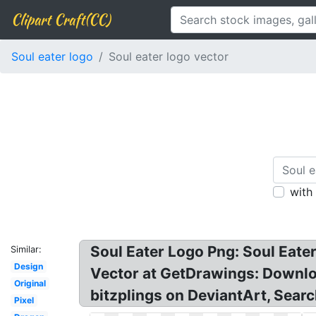
Clipart Craft(CC)
Soul eater logo
Soul eater logo vector
with
Soul Eater Logo Png: Soul Eater
Similar:
Design
Vector at GetDrawings: Downloa
Original
bitzplings on DeviantArt, Searc
Pixel