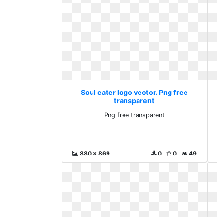
Soul eater logo vector. Png free
transparent
Png free transparent
880 x 869
0
0
49