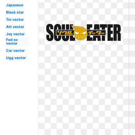
Japanese
Black star
Tm vector
Att vector
Joy vector
Fed ex
vector
Car vector
Ugg vector