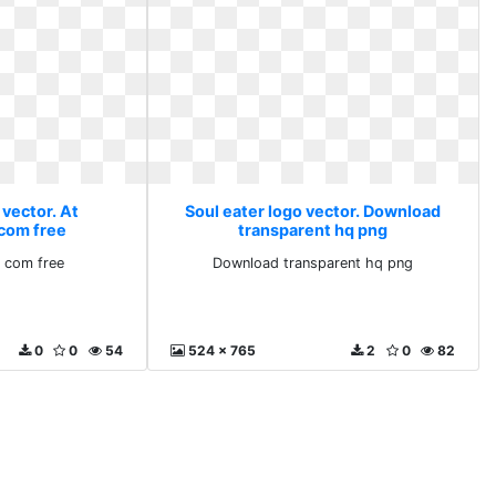
 vector. At
Soul eater logo vector. Download
com free
transparent hq png
 com free
Download transparent hq png
0
0
54
524 x 765
2
0
82