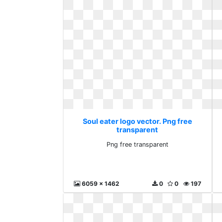
Soul eater logo vector. Png free
transparent
Png free transparent
6059 x 1462
0
0
197