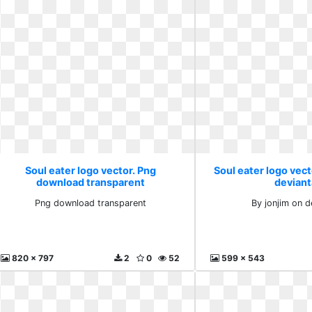
Soul eater logo vector. Png
Soul eater logo vect
download transparent
deviant
Png download transparent
By jonjim on d
820 x 797
2
0
52
599 x 543