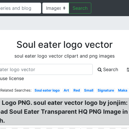
Search
Soul eater logo vector
soul eater logo vector clipart and png images
Search
 use license
Related Searches:
Soul eater logo
Art
Red
Small
Signature
Maka
 Logo PNG. soul eater vector logo by jonjim: 
d Soul Eater Transparent HQ PNG Image in di
h.