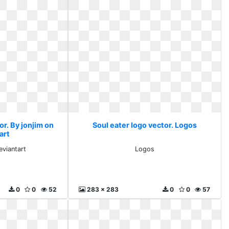
or. By jonjim on
Soul eater logo vector. Logos
art
eviantart
Logos
0
0
52
283 x 283
0
0
57