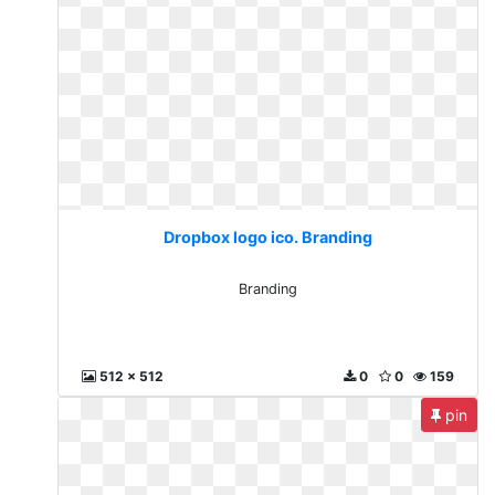
Dropbox logo ico. Branding
Branding
512 x 512
0
0
159
pin