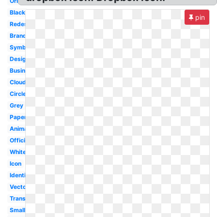
Original
Black
pin
Redesign
Branding
Symbol
Design
Business
Cloud
Circle
Grey
Paper
Animated
Official
White
Icon
Identity
Vector
Transparent
Small