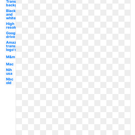
Transparent
background
Black
and
white
High
resolution
Google
drive
Amazon
transparent
logo's
M&m
Mac
Nih
usa
Nbc
old