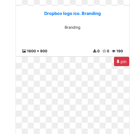
Dropbox logo ico. Branding
Branding
1600 x 900
0
0
190
pin