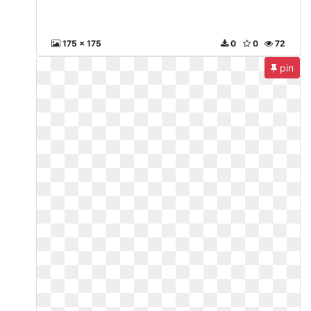
175 x 175
0
0
72
pin