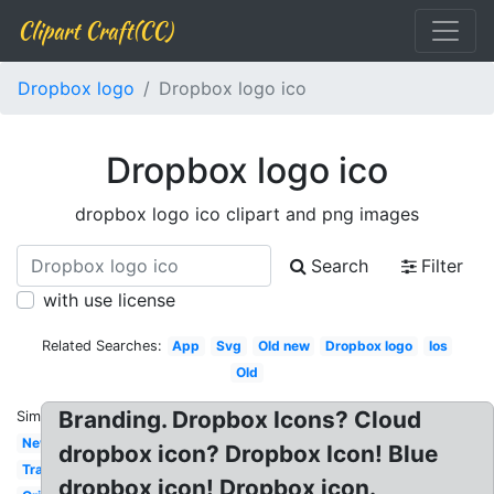
Clipart Craft(CC)
Dropbox logo
Dropbox logo ico
Dropbox logo ico
dropbox logo ico clipart and png images
Search
Filter
with use license
Related Searches:
App
Svg
Old new
Dropbox logo
Ios
Old
Branding. Dropbox Icons? Cloud
Similar:
New
dropbox icon? Dropbox Icon! Blue
Transparente
dropbox icon! Dropbox icon.