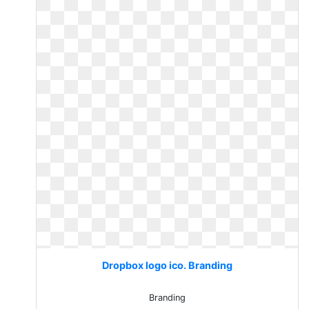
Dropbox logo ico. Branding
Branding