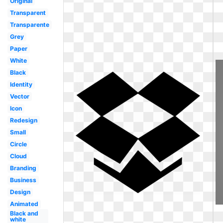
Original
Transparent
Transparente
Grey
Paper
White
Black
Identity
Vector
Icon
Redesign
Small
Circle
Cloud
Branding
Business
Design
Animated
Black and
white