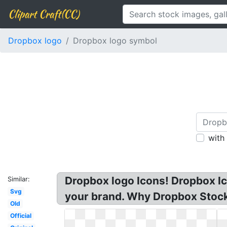
Clipart Craft(CC)
Dropbox logo
Dropbox logo symbol
with
Dropbox logo Icons! Dropbox Ico
Similar:
Svg
your brand. Why Dropbox Stock 
Old
Official