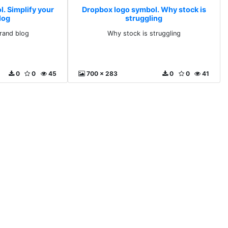
. Simplify your
Dropbox logo symbol. Why stock is
log
struggling
brand blog
Why stock is struggling
0
0
45
700 x 283
0
0
41