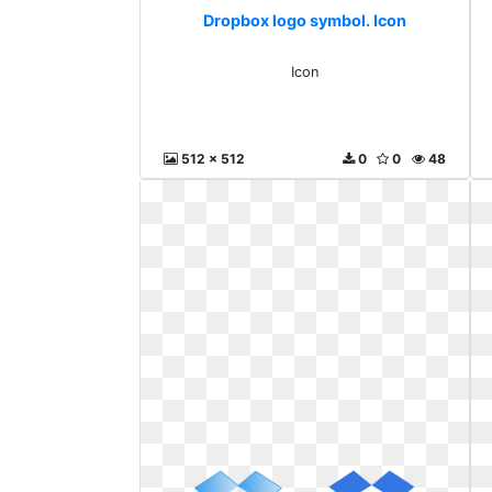
Dropbox logo symbol. Icon
Icon
512 x 512
0
0
48