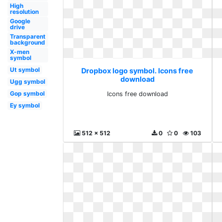
High
resolution
Google
drive
Transparent
background
X-men
symbol
Ut symbol
Dropbox logo symbol. Icons free
download
Ugg symbol
Gop symbol
Icons free download
Ey symbol
512 x 512
0
0
103