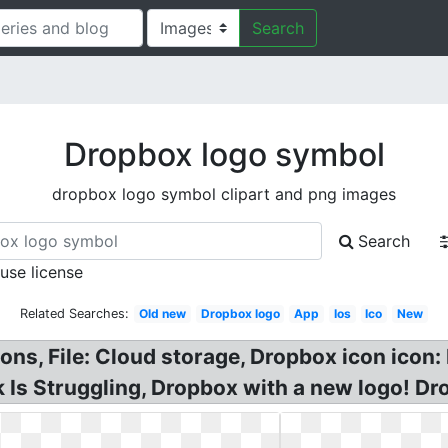
Search
Dropbox logo symbol
dropbox logo symbol clipart and png images
Search
 use license
Related Searches:
Old new
Dropbox logo
App
Ios
Ico
New
ns, File: Cloud storage, Dropbox icon icon:
Is Struggling, Dropbox with a new logo! Dr