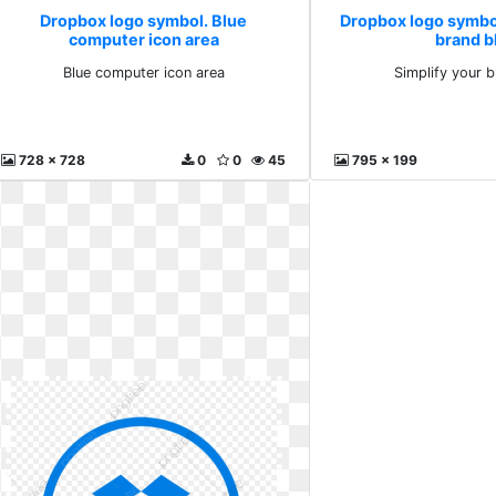
Dropbox logo symbol. Blue
Dropbox logo symbol
computer icon area
brand b
Blue computer icon area
Simplify your 
728 x 728
0
0
45
795 x 199