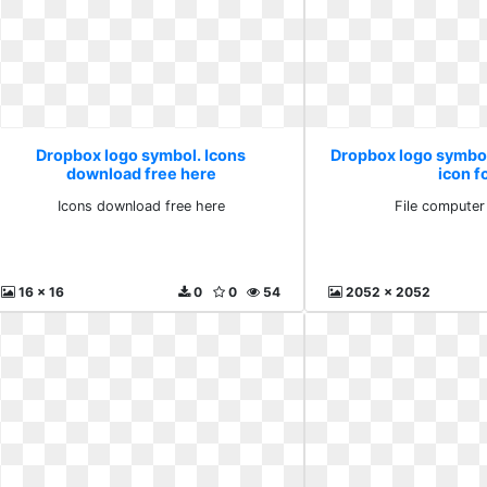
Dropbox logo symbol. Icons
Dropbox logo symbol
download free here
icon f
Icons download free here
File computer
16 x 16
0
0
54
2052 x 2052