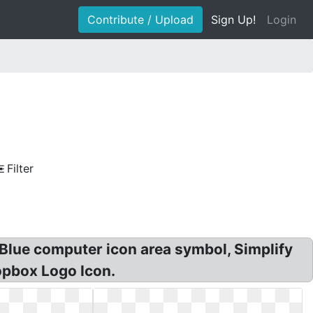
Contribute / Upload
Sign Up!
Login
Filter
 Blue computer icon area symbol, Simplify
opbox Logo Icon.