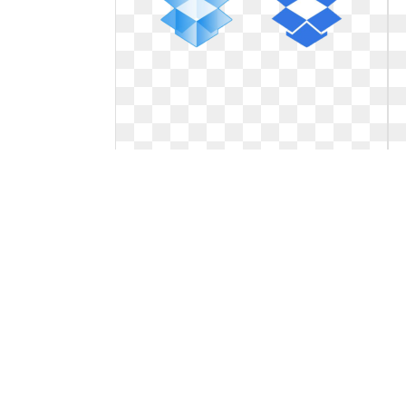
Dropbox logo symbol. With a new
logoblink
With a new logoblink