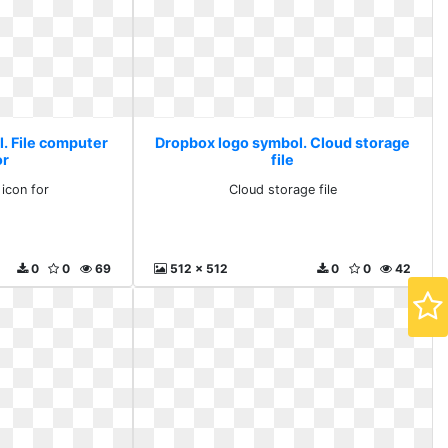
. File computer
Dropbox logo symbol. Cloud storage
or
file
 icon for
Cloud storage file
0
0
69
512 x 512
0
0
42