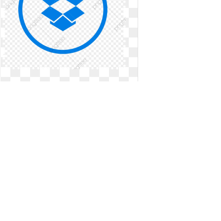
Dropbox logo symbol. Icon social
media png
Icon social media png